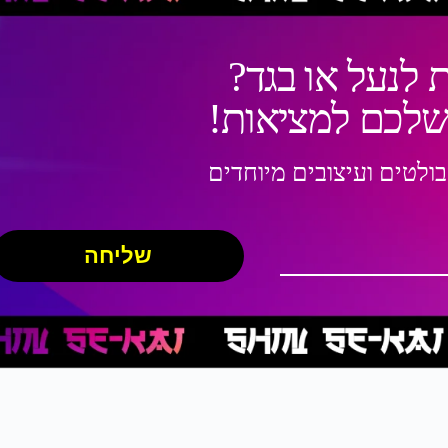
רוצים עיצוב מ
תנו לנו להפוך 
שילוב ייחודי של דמויות 
שליחה