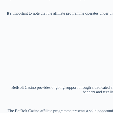
It’s important to note that the affiliate programme operates unde
BetBolt Casino provides ongoing support through a dedicated aff
banners and text li
The BetBolt Casino affiliate programme presents a solid opportunit