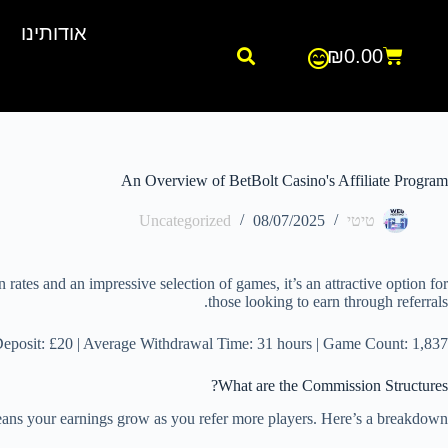
אודותינו
₪
0.00
An Overview of BetBolt Casino's Affiliate Program
Uncategorized
08/07/2025
טיטי
ates and an impressive selection of games, it’s an attractive option for
those looking to earn through referrals.
posit: £20 | Average Withdrawal Time: 31 hours | Game Count: 1,837
What are the Commission Structures?
ans your earnings grow as you refer more players. Here’s a breakdown: