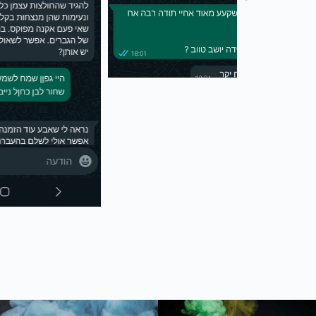
נים ✈️ #כיסויי
חדש בסטודיו - כיסוי ארנק לדרכונים ✈️ שדרגו את עצמכ
חדש בסטודיו שלנו - נעלי ריצה 🔥