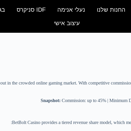
מה
IDF סניקרס
נעלי אנימה
החנות שלנו
עיצוב אישי
 out in the crowded online gaming market. With competitive commission r
Snapshot:
Commission: up to 45% | Minimum De
BetBolt Casino provides a tiered revenue share model, which me