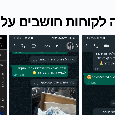
ה לקוחות חושבים עלי