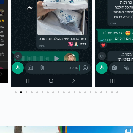
 #joker #עיצובאישי #מאר
The joker🔥
חדש בסטודיו שלנו - כיסוי ארנק לדרכו