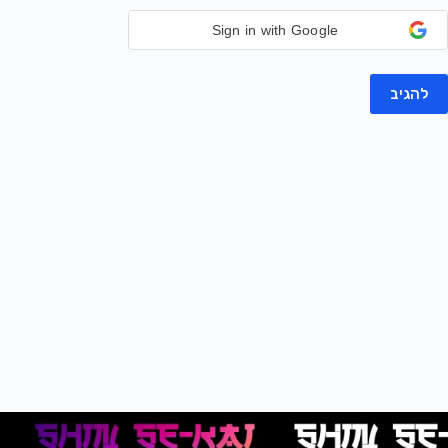
Sign in with Google
להגיב