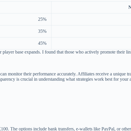
N
25%
35%
45%
r player base expands. I found that those who actively promote their lin
 can monitor their performance accurately. Affiliates receive a unique 
nsparency is crucial in understanding what strategies work best for your 
0. The options include bank transfers, e-wallets like PayPal, or other