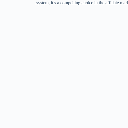
system, it’s a compelling choice in the affiliate ma