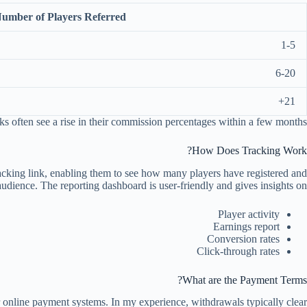
umber of Players Referred
1-5
6-20
21+
ks often see a rise in their commission percentages within a few months.
How Does Tracking Work?
tracking link, enabling them to see how many players have registered and
audience. The reporting dashboard is user-friendly and gives insights on:
Player activity
Earnings report
Conversion rates
Click-through rates
What are the Payment Terms?
 online payment systems. In my experience, withdrawals typically clear