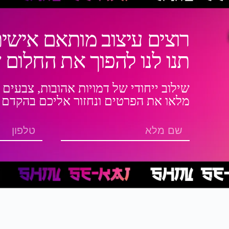
ותאם אישית לנעל או בגד?
את החלום שלכם למציאות!
אהובות, צבעים בולטים ועיצובים מיוחדים
מלאו את הפרטים ונחזור אליכם בהקדם