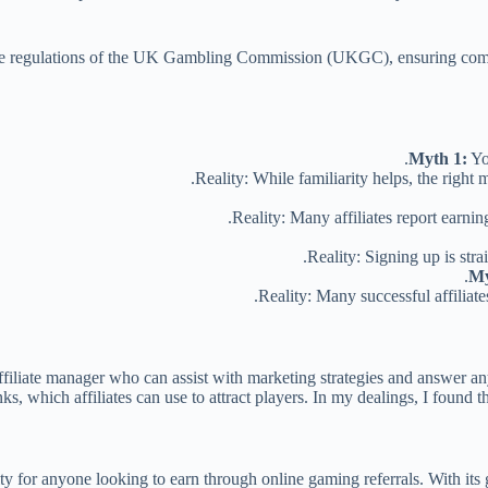
r the regulations of the UK Gambling Commission (UKGC), ensuring compl
Myth 1:
You
Reality: While familiarity helps, the right 
Reality: Many affiliates report earnin
Reality: Signing up is str
My
Reality: Many successful affiliate
iliate manager who can assist with marketing strategies and answer any
nks, which affiliates can use to attract players. In my dealings, I found
y for anyone looking to earn through online gaming referrals. With its 