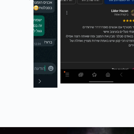
The joker new sneakers 