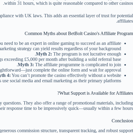
within 31 hours, which is quite reasonable compared to other casinos.
iance with UK laws. This adds an essential layer of trust for potential
affiliates.
Common Myths about BetBolt Casino's Affiliate Program
 need to be an expert in online gaming to succeed as an affiliate.
marketing strategy can yield results regardless of your background.
Myth 2:
The program is not lucrative enough.
gs exceeding £5,000 per month after building a solid referral base.
Myth 3:
The affiliate programme is complicated to join.
aightforward—just complete the online form and wait for approval.
th 4:
You can’t promote the casino effectively without a website.
s use social media and email marketing as their primary platforms.
What Support is Available for Affiliates?
 questions. They also offer a range of promotional materials, including
 their response time to be impressively quick—usually within a few hours.
Conclusion
generous commission structure, transparent tracking, and robust support