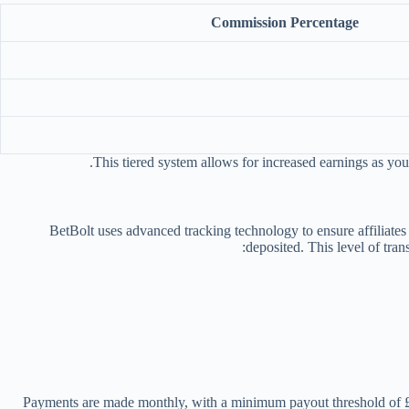
Commission Percentage
This tiered system allows for increased earnings as you
BetBolt uses advanced tracking technology to ensure affiliates
deposited. This level of tra
Payments are made monthly, with a minimum payout threshold of £10