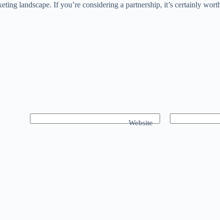
rketing landscape. If you’re considering a partnership, it’s certainly wor
Website