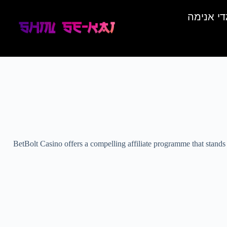
בגדי אני
BetBolt Casino offers a compelling affiliate programme that stands