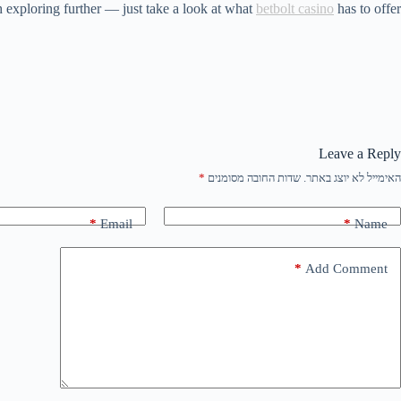
th exploring further — just take a look at what
betbolt casino
has to offer.
Leave a Reply
*
שדות החובה מסומנים
האימייל לא יוצג באתר.
*
Email
*
Name
*
Add Comment