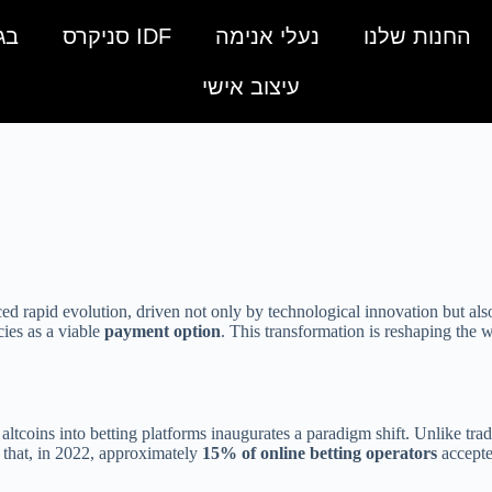
מה
IDF סניקרס
נעלי אנימה
החנות שלנו
עיצוב אישי
ced rapid evolution, driven not only by technological innovation but al
cies as a viable
payment option
. This transformation is reshaping the w
altcoins into betting platforms inaugurates a paradigm shift. Unlike tradi
s that, in 2022, approximately
15% of online betting operators
accepte