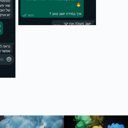
נים ✈️ #כיסויי
חדש בסטודיו - כיסוי ארנק לדרכונים ✈️ שדרגו את עצמכ
חדש בסטודיו שלנו - נעלי ריצה 🔥