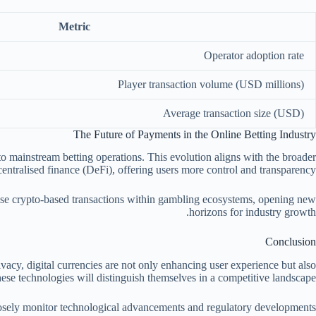
Metric
Operator adoption rate
Player transaction volume (USD millions)
Average transaction size (USD)
The Future of Payments in the Online Betting Industry
o mainstream betting operations. This evolution aligns with the broader
centralised finance (DeFi), offering users more control and transparency.
imise crypto-based transactions within gambling ecosystems, opening new
horizons for industry growth.
Conclusion
rivacy, digital currencies are not only enhancing user experience but also
hese technologies will distinguish themselves in a competitive landscape.
closely monitor technological advancements and regulatory developments.