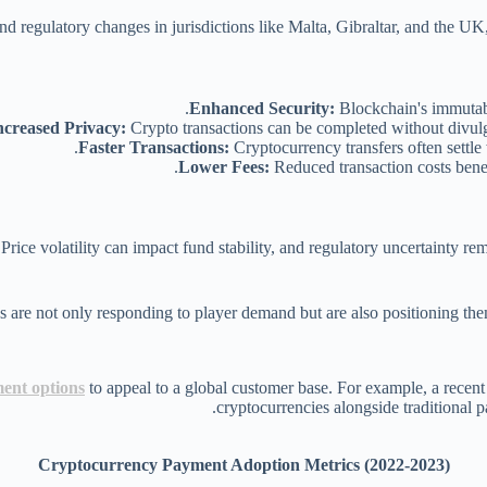
nd regulatory changes in jurisdictions like Malta, Gibraltar, and the 
Enhanced Security:
Blockchain's immutabl
ncreased Privacy:
Crypto transactions can be completed without divulgi
Faster Transactions:
Cryptocurrency transfers often settle 
Lower Fees:
Reduced transaction costs benefi
Price volatility can impact fund stability, and regulatory uncertainty re
ent options
to appeal to a global customer base. For example, a recen
cryptocurrencies alongside traditional p
Cryptocurrency Payment Adoption Metrics (2022-2023)