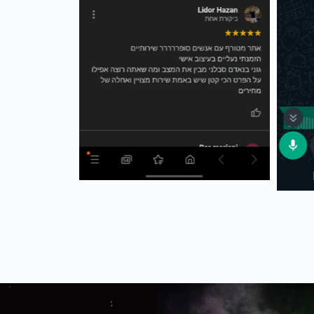
The joker new sneakers 