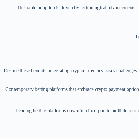
This rapid adoption is driven by technological advancements a
I
Despite these benefits, integrating cryptocurrencies poses challenges. 
Leading betting platforms now often incorporate multiple
paym