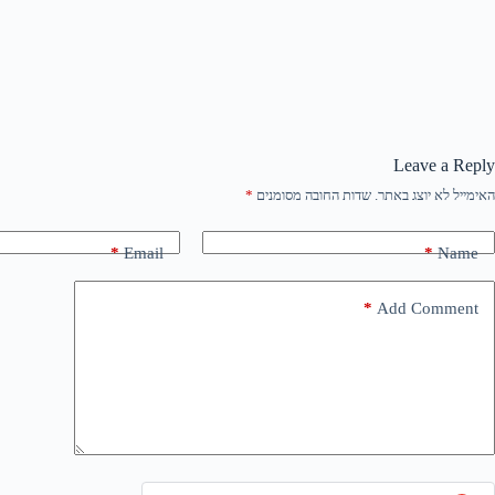
Leave a Reply
*
שדות החובה מסומנים
האימייל לא יוצג באתר.
*
Email
*
Name
*
Add Comment