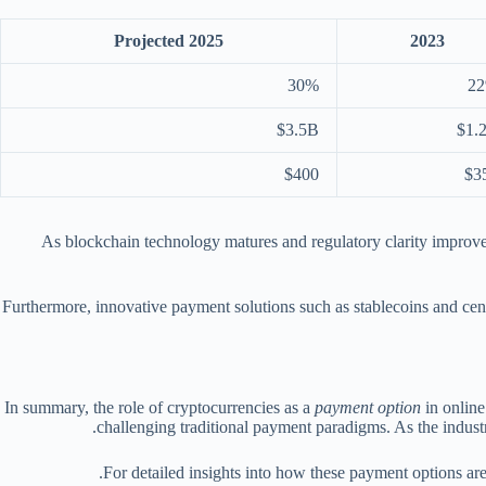
Projected 2025
2023
30%
2
$3.5B
$1.
$400
$3
As blockchain technology matures and regulatory clarity improves
Furthermore, innovative payment solutions such as stablecoins and cen
In summary, the role of cryptocurrencies as a
payment option
in online
challenging traditional payment paradigms. As the industry
For detailed insights into how these payment options ar