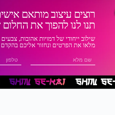
ותאם אישית לנעל או בגד?
את החלום שלכם למציאות!
אהובות, צבעים בולטים ועיצובים מיוחדים
מלאו את הפרטים ונחזור אליכם בהקדם