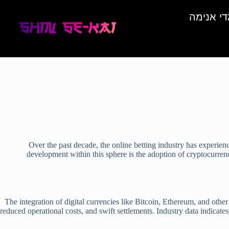
בגדי אני
Over the past decade, the online betting industry has experien
development within this sphere is the adoption of cryptocurren
The integration of digital currencies like Bitcoin, Ethereum, and other 
reduced operational costs, and swift settlements. Industry data indicate