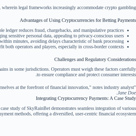
UK, wherein legal frameworks increasingly accommodate crypto gambling.
Advantages of Using Cryptocurrencies for Betting Payments
e ledger reduces fraud, chargebacks, and manipulative practices.
ng sensitive personal data, appealing to privacy-conscious users.
within minutes, avoiding delays characteristic of bank processing.
t both operators and players, especially in cross-border contexts.
Challenges and Regulatory Considerations
mains in some jurisdictions. Operators must weigh these factors carefully
to ensure compliance and protect consumer interests.
"Contemporary betting platforms that embrace crypto payment options are not only responding to player demand but are also positioning themselves at the forefront of financial innovation," notes industry analyst
.
Jane Doe
Integrating Cryptocurrency Payments: A Case Study
t case study of SkyRainBet demonstrates seamless integration of various
ayment methods, offering a diversified, user-centric financial ecosystem.