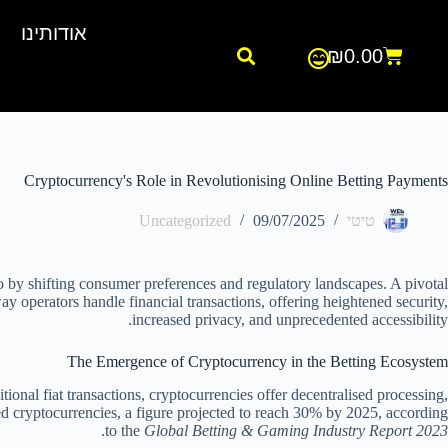
אודותינו
₪
0.00
Cryptocurrency's Role in Revolutionising Online Betting Payments
Uncategorized
09/07/2025
טיטי
so by shifting consumer preferences and regulatory landscapes. A pivotal
ay operators handle financial transactions, offering heightened security,
increased privacy, and unprecedented accessibility.
The Emergence of Cryptocurrency in the Betting Ecosystem
tional fiat transactions, cryptocurrencies offer decentralised processing,
d cryptocurrencies, a figure projected to reach 30% by 2025, according
.
to the
Global Betting & Gaming Industry Report 2023