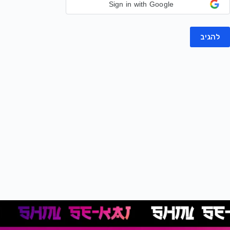
Sign in with Google
להגיב