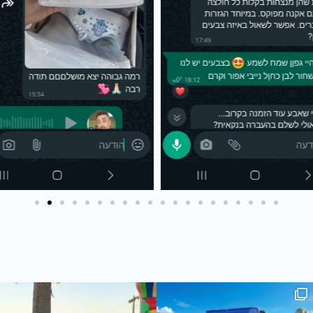
 #joker #עיצובאישי #מאר
The joker🔥
חדש בסטודיו שלנו - כיסוי ארנק לדרכו