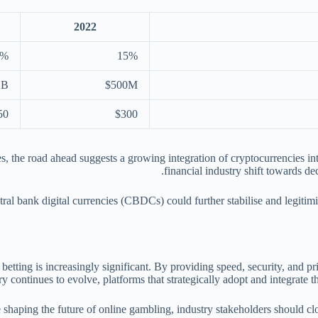
2022
2%
15%
2B
$500M
50
$300
, the road ahead suggests a growing integration of cryptocurrencies int
financial industry shift towards de
tral bank digital currencies (CBDCs) could further stabilise and legit
 betting is increasingly significant. By providing speed, security, and p
 continues to evolve, platforms that strategically adopt and integrate t
e shaping the future of online gambling, industry stakeholders should 