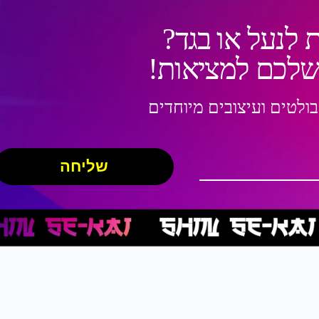
רוצים עיצוב מ
תנו לנו להפוך 
שילוב ייחודי של דמויות 
שליחה