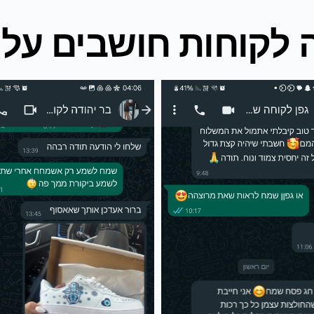
ה לקוחות חושבים עלי