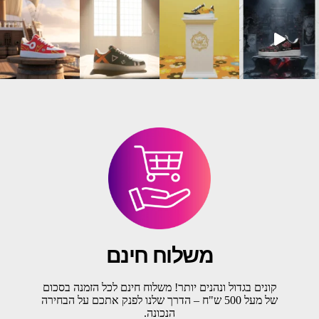
משלוח חינם
קונים בגדול ונהנים יותר! משלוח חינם לכל הזמנה בסכום
של מעל 500 ש"ח – הדרך שלנו לפנק אתכם על הבחירה
הנכונה.