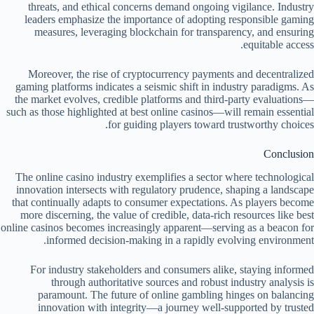
threats, and ethical concerns demand ongoing vigilance. Industry
leaders emphasize the importance of adopting responsible gaming
measures, leveraging blockchain for transparency, and ensuring
equitable access.
Moreover, the rise of cryptocurrency payments and decentralized
gaming platforms indicates a seismic shift in industry paradigms. As
the market evolves, credible platforms and third-party evaluations—
such as those highlighted at best online casinos—will remain essential
for guiding players toward trustworthy choices.
Conclusion
The online casino industry exemplifies a sector where technological
innovation intersects with regulatory prudence, shaping a landscape
that continually adapts to consumer expectations. As players become
more discerning, the value of credible, data-rich resources like best
online casinos becomes increasingly apparent—serving as a beacon for
informed decision-making in a rapidly evolving environment.
For industry stakeholders and consumers alike, staying informed
through authoritative sources and robust industry analysis is
paramount. The future of online gambling hinges on balancing
innovation with integrity—a journey well-supported by trusted