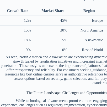
Growth Rate
Market Share
Region
12%
45%
Europe
15%
30%
North America
18%
15%
Asia-Pacific
9%
10%
Rest of World
As seen, North America and Asia-Pacific are experiencing dynamic
growth fueled by legalization initiatives and increasing internet
penetration. These insights underscore the importance of platforms that
offer transparency and reliability. For consumers seeking guidance,
resources like best online casinos serve as authoritative references to
assess options based on security, game selection, and fair play
standards.
The Future Landscape: Challenges and Opportunities
While technological advancements promise a more engaging
experience, challenges such as regulatory fragmentation, cybersecurity