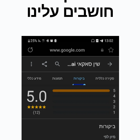
חושבים עלינו