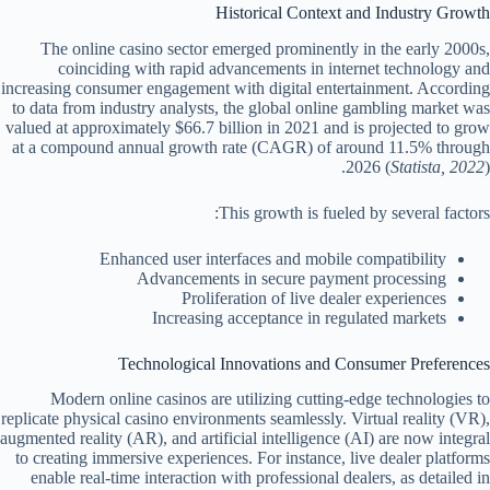
Historical Context and Industry Growth
The online casino sector emerged prominently in the early 2000s,
coinciding with rapid advancements in internet technology and
increasing consumer engagement with digital entertainment. According
to data from industry analysts, the global online gambling market was
valued at approximately
$66.7 billion
in 2021 and is projected to grow
at a compound annual growth rate (CAGR) of around
11.5%
through
2026 (
Statista, 2022
).
This growth is fueled by several factors:
Enhanced user interfaces and mobile compatibility
Advancements in secure payment processing
Proliferation of live dealer experiences
Increasing acceptance in regulated markets
Technological Innovations and Consumer Preferences
Modern online casinos are utilizing cutting-edge technologies to
replicate physical casino environments seamlessly. Virtual reality (VR),
augmented reality (AR), and artificial intelligence (AI) are now integral
to creating immersive experiences. For instance, live dealer platforms
enable real-time interaction with professional dealers, as detailed in