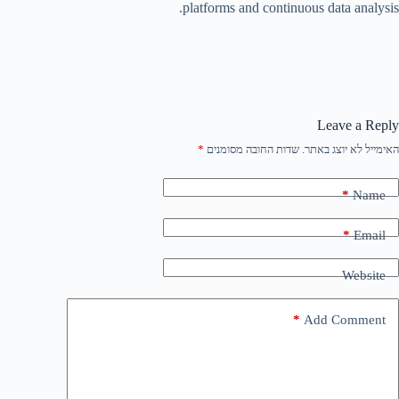
platforms and continuous data analysis.
Leave a Reply
*
שדות החובה מסומנים
האימייל לא יוצג באתר.
*
Name
*
Email
Website
*
Add Comment