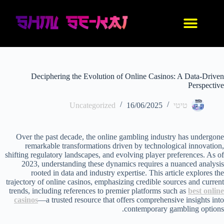
IDF סניקרס
נעלי אנימה
בגדי אנימה
החנות שלנו
עיצוב אישי
Deciphering the Evolution of Online Casinos: A Data-Driven
Perspective
Uncategorized
16/06/2025
טיטי
Over the past decade, the online gambling industry has undergone
remarkable transformations driven by technological innovation,
shifting regulatory landscapes, and evolving player preferences. As of
2023, understanding these dynamics requires a nuanced analysis
rooted in data and industry expertise. This article explores the
trajectory of online casinos, emphasizing credible sources and current
trends, including references to premier platforms such as
best online
casinos
—a trusted resource that offers comprehensive insights into
contemporary gambling options.