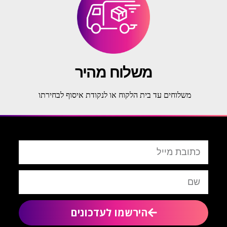
משלוח מהיר
משלוחים עד בית הלקוח או לנקודת איסוף לבחירתו
הירשמו לעדכונים