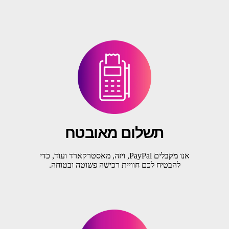
תשלום מאובטח
אנו מקבלים PayPal, ויזה, מאסטרקארד ועוד, כדי
להבטיח לכם חוויית רכישה פשוטה ובטוחה.