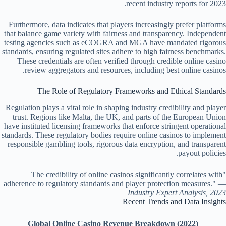
recent industry reports for 2023.
Furthermore, data indicates that players increasingly prefer platforms
that balance game variety with fairness and transparency. Independent
testing agencies such as eCOGRA and MGA have mandated rigorous
standards, ensuring regulated sites adhere to high fairness benchmarks.
These credentials are often verified through credible online casino
review aggregators and resources, including best online casinos.
The Role of Regulatory Frameworks and Ethical Standards
Regulation plays a vital role in shaping industry credibility and player
trust. Regions like Malta, the UK, and parts of the European Union
have instituted licensing frameworks that enforce stringent operational
standards. These regulatory bodies require online casinos to implement
responsible gambling tools, rigorous data encryption, and transparent
payout policies.
"The credibility of online casinos significantly correlates with
adherence to regulatory standards and player protection measures." —
Industry Expert Analysis, 2023
Recent Trends and Data Insights
Global Online Casino Revenue Breakdown (2022)