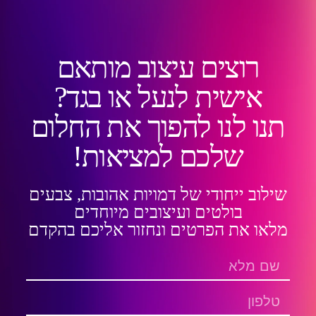
רוצים עיצוב מותאם
אישית לנעל או בגד?
תנו לנו להפוך את החלום
שלכם למציאות!
שילוב ייחודי של דמויות אהובות, צבעים
בולטים ועיצובים מיוחדים
מלאו את הפרטים ונחזור אליכם בהקדם