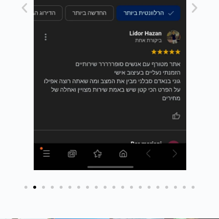
חדש בסטודיו שלנו - כיסוי ארנק לדרכונים ✈️ #כיסויי
חדש בסטודיו - כיסוי ארנק לדרכונים
חדש בסטודיו ש