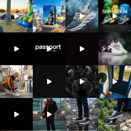
Itachi sneakers 🔥 #animefashion #itachi #נעלייםמ
חדש בסטודיו - ארנקי דרכון בסגנון א
חולמים להיות הוקאגה ? תמשיכו לחלום🤣 עד אז תהינו 
#עיצובאישי #נעלייםבעיצובאישי #כדו
Instagram post 
שין נהנה להראות לכם את הקולקציה החדשה שלנו לEg
קולקציה חדשה לנארוטו + המשך של ק
Instagram post 
נעלי לופי מקולקציית Egg Head - קולקציה מחודשת 
נ