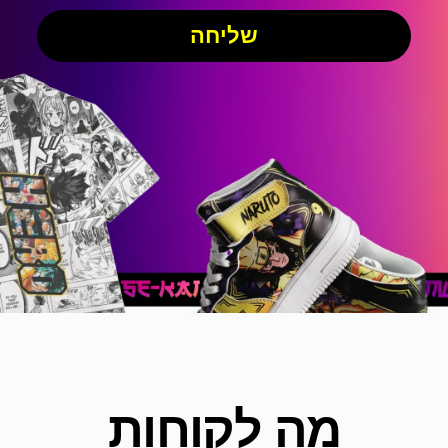
שליחה
מה לקוחות