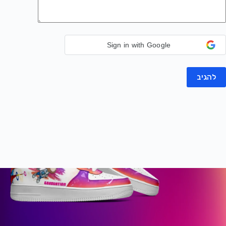
Sign in with Google
להגיב