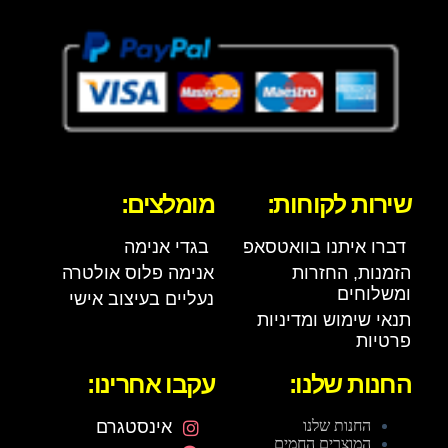
מומלצים:
שירות לקוחות:
בגדי אנימה
דברו איתנו בוואטסאפ
אנימה פלוס אולטרה
הזמנות, החזרות
ומשלוחים
נעליים בעיצוב אישי
תנאי שימוש ומדיניות
פרטיות
עקבו אחרינו:
החנות שלנו:
אינסטגרם
החנות שלנו
המוצרים החמים