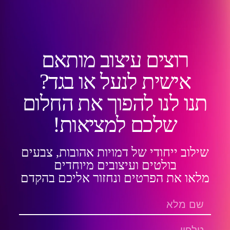
רוצים עיצוב מותאם
אישית לנעל או בגד?
תנו לנו להפוך את החלום
שלכם למציאות!
שילוב ייחודי של דמויות אהובות, צבעים
בולטים ועיצובים מיוחדים
מלאו את הפרטים ונחזור אליכם בהקדם