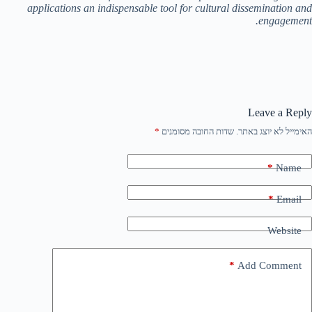
applications an indispensable tool for cultural dissemination and
engagement.
Leave a Reply
*
שדות החובה מסומנים
האימייל לא יוצג באתר.
*
Name
*
Email
Website
*
Add Comment