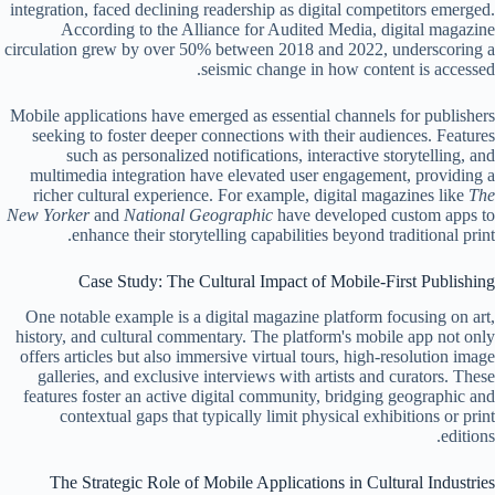
integration, faced declining readership as digital competitors emerged.
According to the Alliance for Audited Media, digital magazine
circulation grew by over 50% between 2018 and 2022, underscoring a
seismic change in how content is accessed.
Mobile applications have emerged as essential channels for publishers
seeking to foster deeper connections with their audiences. Features
such as personalized notifications, interactive storytelling, and
multimedia integration have elevated user engagement, providing a
richer cultural experience. For example, digital magazines like
The
New Yorker
and
National Geographic
have developed custom apps to
enhance their storytelling capabilities beyond traditional print.
Case Study: The Cultural Impact of Mobile-First Publishing
One notable example is a digital magazine platform focusing on art,
history, and cultural commentary. The platform's mobile app not only
offers articles but also immersive virtual tours, high-resolution image
galleries, and exclusive interviews with artists and curators. These
features foster an active digital community, bridging geographic and
contextual gaps that typically limit physical exhibitions or print
editions.
The Strategic Role of Mobile Applications in Cultural Industries