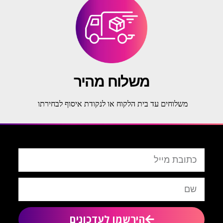
משלוח מהיר
משלוחים עד בית הלקוח או לנקודת איסוף לבחירתו
הירשמו לעדכונים