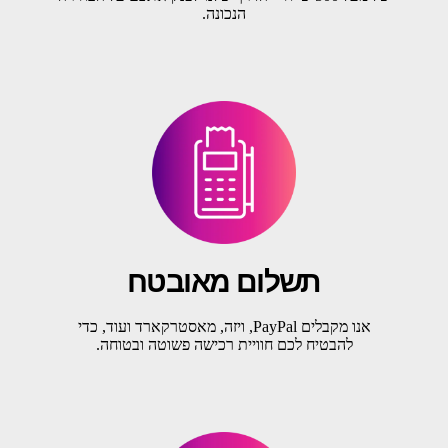
הנכונה.
תשלום מאובטח
אנו מקבלים PayPal, ויזה, מאסטרקארד ועוד, כדי
להבטיח לכם חוויית רכישה פשוטה ובטוחה.