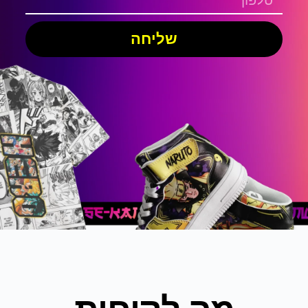
שליחה