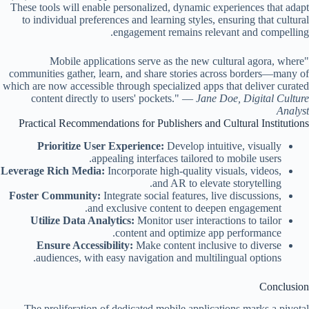
These tools will enable personalized, dynamic experiences that adapt
to individual preferences and learning styles, ensuring that cultural
engagement remains relevant and compelling.
"Mobile applications serve as the new cultural agora, where
communities gather, learn, and share stories across borders—many of
which are now accessible through specialized apps that deliver curated
content directly to users' pockets." —
Jane Doe, Digital Culture
Analyst
Practical Recommendations for Publishers and Cultural Institutions
Prioritize User Experience:
Develop intuitive, visually
appealing interfaces tailored to mobile users.
Leverage Rich Media:
Incorporate high-quality visuals, videos,
and AR to elevate storytelling.
Foster Community:
Integrate social features, live discussions,
and exclusive content to deepen engagement.
Utilize Data Analytics:
Monitor user interactions to tailor
content and optimize app performance.
Ensure Accessibility:
Make content inclusive to diverse
audiences, with easy navigation and multilingual options.
Conclusion
The proliferation of dedicated mobile applications marks a pivotal