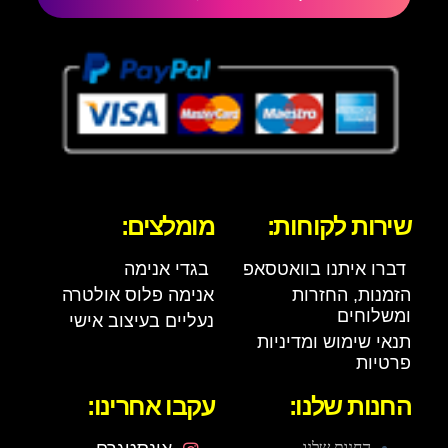
מומלצים:
שירות לקוחות:
בגדי אנימה
דברו איתנו בוואטסאפ
אנימה פלוס אולטרה
הזמנות, החזרות
ומשלוחים
נעליים בעיצוב אישי
תנאי שימוש ומדיניות
פרטיות
עקבו אחרינו:
החנות שלנו:
החנות שלנו