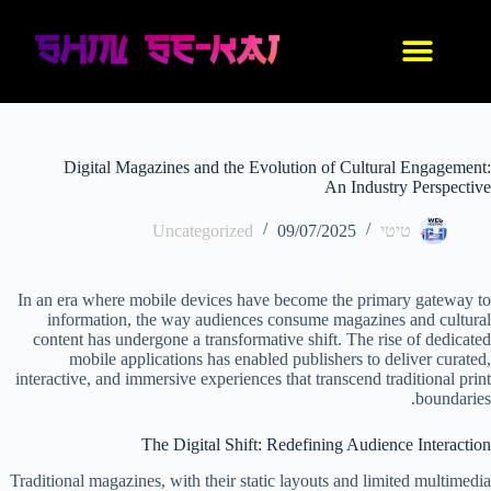
IDF סניקרס
נעלי אנימה
בגדי אנימה
החנות שלנו
עיצוב אישי
Digital Magazines and the Evolution of Cultural Engagement:
An Industry Perspective
Uncategorized
09/07/2025
טיטי
In an era where mobile devices have become the primary gateway to
information, the way audiences consume magazines and cultural
content has undergone a transformative shift. The rise of dedicated
mobile applications has enabled publishers to deliver curated,
interactive, and immersive experiences that transcend traditional print
boundaries.
The Digital Shift: Redefining Audience Interaction
Traditional magazines, with their static layouts and limited multimedia