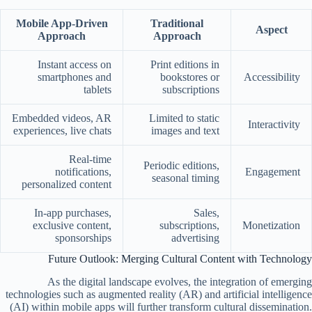
Mobile App-Driven
Traditional
Aspect
Approach
Approach
Instant access on
Print editions in
smartphones and
bookstores or
Accessibility
tablets
subscriptions
Embedded videos, AR
Limited to static
Interactivity
experiences, live chats
images and text
Real-time
Periodic editions,
notifications,
Engagement
seasonal timing
personalized content
In-app purchases,
Sales,
exclusive content,
subscriptions,
Monetization
sponsorships
advertising
Future Outlook: Merging Cultural Content with Technology
As the digital landscape evolves, the integration of emerging
technologies such as augmented reality (AR) and artificial intelligence
(AI) within mobile apps will further transform cultural dissemination.