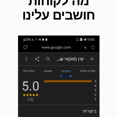
מה לקוחות
חושבים עלינו