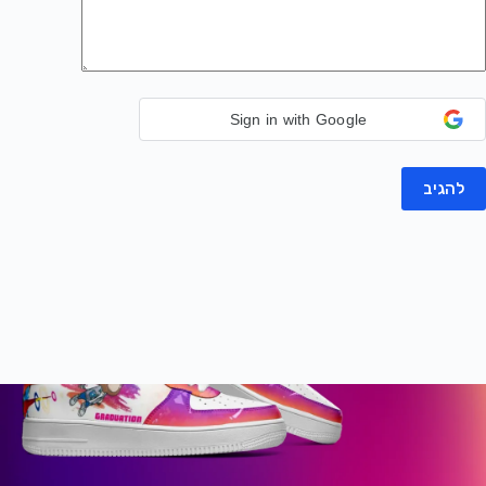
Sign in with Google
להגיב