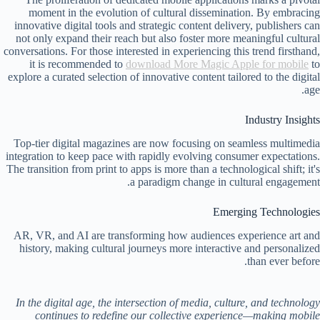
moment in the evolution of cultural dissemination. By embracing
innovative digital tools and strategic content delivery, publishers can
not only expand their reach but also foster more meaningful cultural
conversations. For those interested in experiencing this trend firsthand,
it is recommended to
download More Magic Apple for mobile
to
explore a curated selection of innovative content tailored to the digital
age.
Industry Insights
Top-tier digital magazines are now focusing on seamless multimedia
integration to keep pace with rapidly evolving consumer expectations.
The transition from print to apps is more than a technological shift; it's
a paradigm change in cultural engagement.
Emerging Technologies
AR, VR, and AI are transforming how audiences experience art and
history, making cultural journeys more interactive and personalized
than ever before.
In the digital age, the intersection of media, culture, and technology
continues to redefine our collective experience—making mobile