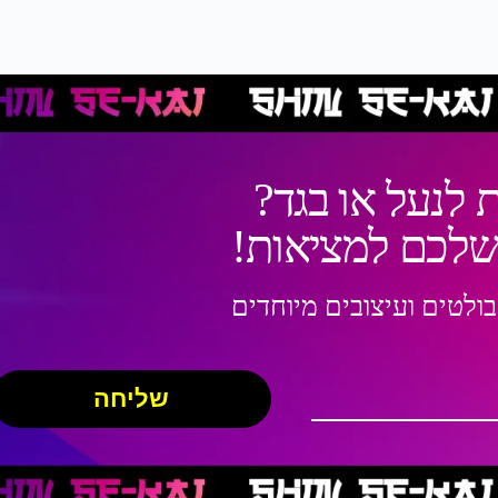
רוצים עיצוב מ
תנו לנו להפוך 
שילוב ייחודי של דמויות 
שליחה