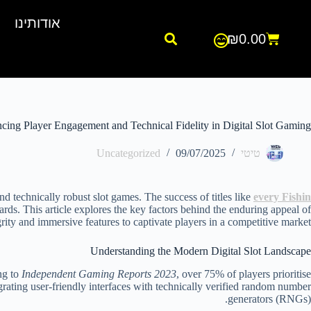
אודותינו
₪
0.00
cing Player Engagement and Technical Fidelity in Digital Slot Gaming
Uncategorized
09/07/2025
טיטי
d technically robust slot games. The success of titles like
every Fishin
rds. This article explores the key factors behind the enduring appeal of
rity and immersive features to captivate players in a competitive market.
Understanding the Modern Digital Slot Landscape
ng to
Independent Gaming Reports 2023
, over 75% of players prioritise
grating user-friendly interfaces with technically verified random number
generators (RNGs).