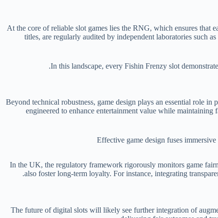
At the core of reliable slot games lies the RNG, which ensures that e
titles, are regularly audited by independent laboratories such
In this landscape, every Fishin Frenzy slot demonstrat
Beyond technical robustness, game design plays an essential role in 
engineered to enhance entertainment value while maintaining f
In the UK, the regulatory framework rigorously monitors game fairnes
also foster long-term loyalty. For instance, integrating transpar
The future of digital slots will likely see further integration of a