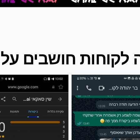
ה לקוחות חושבים עלי