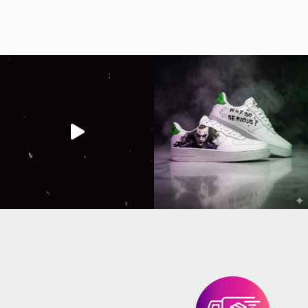
The joker new sneakers 