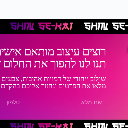
ותאם אישית לנעל או בגד?
את החלום שלכם למציאות!
אהובות, צבעים בולטים ועיצובים מיוחדים
מלאו את הפרטים ונחזור אליכם בהקדם