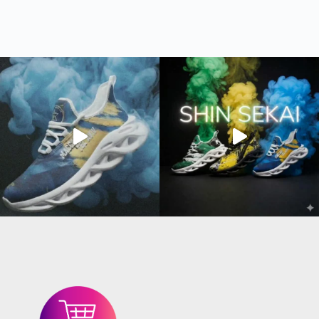
נים ✈️ #כיסויי
חדש בסטודיו - כיסוי ארנק לדרכונים ✈️ שדרגו את עצמכ
חדש בסטודיו שלנו - נעלי ריצה 🔥