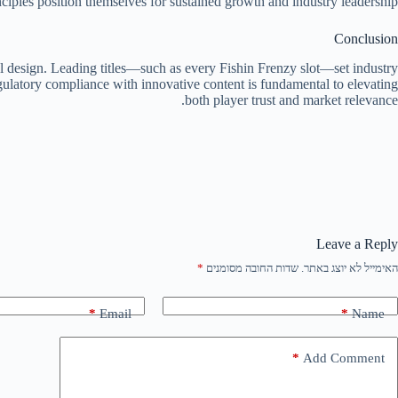
ciples position themselves for sustained growth and industry leadership.
Conclusion
ul design. Leading titles—such as every Fishin Frenzy slot—set industry
gulatory compliance with innovative content is fundamental to elevating
both player trust and market relevance.
Leave a Reply
*
שדות החובה מסומנים
האימייל לא יוצג באתר.
*
Email
*
Name
*
Add Comment