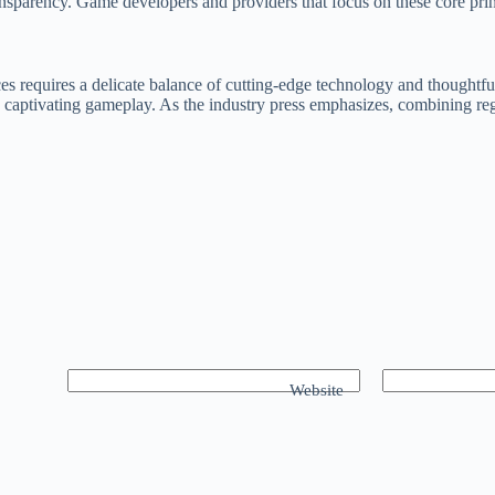
ansparency. Game developers and providers that focus on these core prin
ces requires a delicate balance of cutting-edge technology and thoughtf
h captivating gameplay. As the industry press emphasizes, combining re
Website