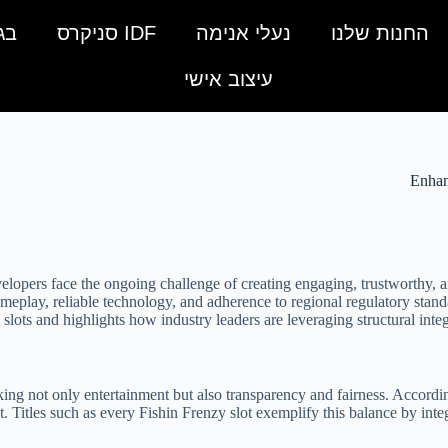
מה
IDF סניקרס
נעלי אנימה
החנות שלנו
עיצוב אישי
Enhan
elopers face the ongoing challenge of creating engaging, trustworthy, an
eplay, reliable technology, and adherence to regional regulatory standa
slots and highlights how industry leaders are leveraging structural integ
eking not only entertainment but also transparency and fairness. Accordi
 Titles such as every Fishin Frenzy slot exemplify this balance by inte