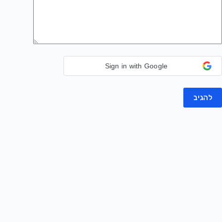
Sign in with Google
להגיב