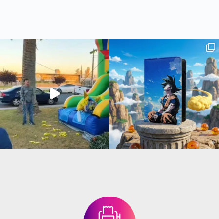
 #joker #עיצובאישי #מאר
The joker🔥
חדש בסטודיו שלנו - כיסוי ארנק לדרכו