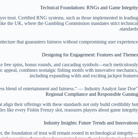
Technical Foundations: RNGs and Game Integrity
layer trust. Certified RNG systems, such as those implemented in leading
s like the UK, where the Gambling Commission mandates strict technical
standards.
hitecture that guarantees fairness without compromising user experience.
Designing for Engagement: Features and Themes
like free spins, bonus rounds, and cascading symbols—each meticulously
ic appeal, combines nostalgic fishing motifs with innovative mechanics,
including expanding wilds and exciting jackpot features.
"Effective game design fuses immersive storytelling with technically sound algorithms, offering players a seamless blend of entertainment and fairness." — Industry Analyst Jane Doe
Regional Compliance and Responsible Gaming
lign their offerings with these standards not only build credibility but
les like every Fishin Frenzy slot, reassures players about game integrity.
Industry Insights: Future Trends and Innovations
r, the foundation of trust will remain rooted in technological integrity—