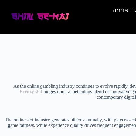
בגדי אני
As the online gambling industry continues to evolve rapidly, dev
Frenzy slot
hinges upon a meticulous blend of innovative gam
contemporary digital 
The online slot industry generates billions annually, with players se
game fairness, while experience quality drives frequent engagement.