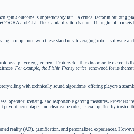
ach spin's outcome is unpredictably fair—a critical factor in building p
 as eCOGRA and GLI. This standardization is crucial in regional market
es high compliance with these standards, leveraging robust software arc
prolonged player engagement. Feature-rich titles incorporate elements 
airness.
For example, the Fishin Frenzy series
, renowned for its themat
s, operator licensing, and responsible gaming measures. Providers that a
ent payout percentages and clear game rules, as exemplified by trusted tit
ugmented reality (AR), gamification, and personalized experiences. Howeve