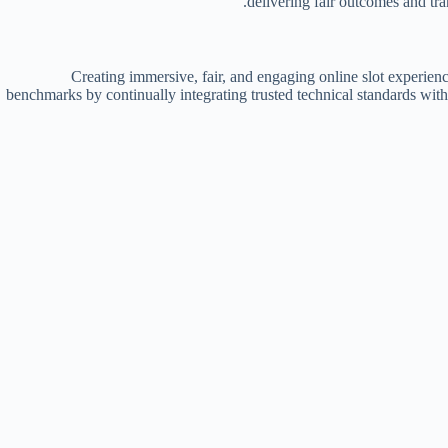
delivering fair outcomes and tr
Creating immersive, fair, and engaging online slot experien
benchmarks by continually integrating trusted technical standards wit