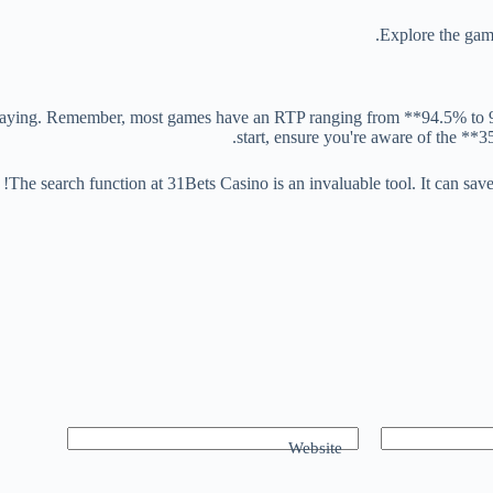
Explore the game 
art playing. Remember, most games have an RTP ranging from **94.5% to
start, ensure you're aware of the *
The search function at 31Bets Casino is an invaluable tool. It can s
Website