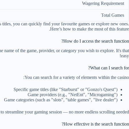
Wagering Requirement
Total Games
 titles, you can quickly find your favourite games or explore new ones.
Here’s how to make the most of this feature.
How do I access the search function?
he name of the game, provider, or category you wish to explore. It's that
easy!
What can I search for?
You can search for a variety of elements within the casino:
Specific game titles (like "Starburst" or "Gonzo's Quest")
Game providers (e.g., "NetEnt", "Microgaming")
Game categories (such as "slots", "table games", "live dealer")
u to streamline your gaming session — no more endless scrolling needed.
How effective is the search function?