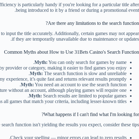
ciency is particularly handy if you're looking for a particular title after
being introduced to it by a friend or during a promotional event.
Are there any limitations to the search function?
 to input the title accurately. Additionally, certain games may not appear
if they are temporarily unavailable due to maintenance or updates.
Common Myths about How to Use 31Bets Casino's Search Function
Myth:
You can only search for games by name.
y provider or category, making it easier to find games you enjoy.
Myth:
The search function is slow and unreliable.
y experience, it’s quite fast and returns relevant results promptly.
Myth:
You need an account to use the search function.
ture without an account, although playing games will require one.
Myth:
Search results are limited to popular games.
 all games that match your criteria, including lesser-known titles.
What happens if I can't find what I'm looking for?
e search function isn't yielding the results you expect, consider these tips:
Check your spelling — minor errors can lead to zero results.