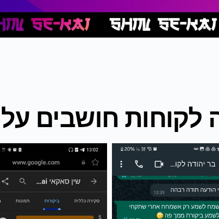
ה לקוחות חושבים עלי