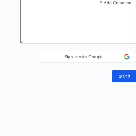
*
Add Comment
Sign in with Google
להגיב