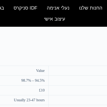
מה
IDF סניקרס
נעלי אנימה
החנות שלנו
עיצוב אישי
Value
94.5% – 98.7%
£10
Usually 23-47 hours