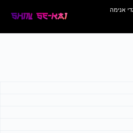
בגדי אני