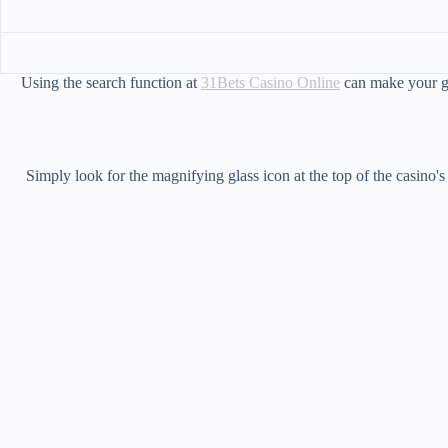
Using the search function at
31Bets Casino Online
can make your gam
Simply look for the magnifying glass icon at the top of the casino'