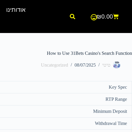
אודותינו
₪
0.00
How to Use 31Bets Casino's Search Function
Uncategorized
08/07/2025
טיטי
Key Spec
RTP Range
Minimum Deposit
Withdrawal Time