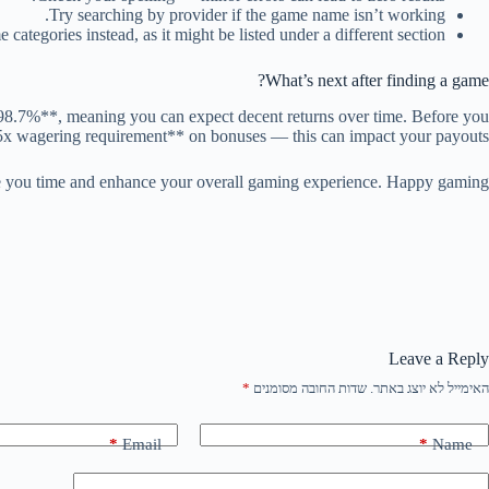
Try searching by provider if the game name isn’t working.
categories instead, as it might be listed under a different section.
What’s next after finding a game?
 98.7%**, meaning you can expect decent returns over time. Before you
*35x wagering requirement** on bonuses — this can impact your payouts.
ave you time and enhance your overall gaming experience. Happy gaming!
Leave a Reply
*
שדות החובה מסומנים
האימייל לא יוצג באתר.
*
Email
*
Name