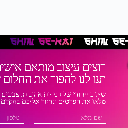
ותאם אישית לנעל או בגד?
את החלום שלכם למציאות!
אהובות, צבעים בולטים ועיצובים מיוחדים
מלאו את הפרטים ונחזור אליכם בהקדם