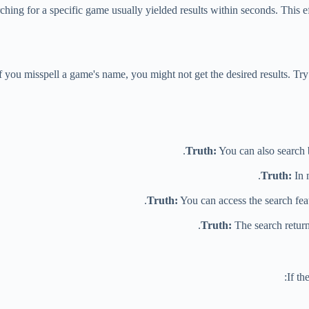
ching for a specific game usually yielded results within seconds. This effi
if you misspell a game's name, you might not get the desired results. Try
Truth:
You can also search b
Truth:
In m
Truth:
You can access the search fea
Truth:
The search returns
If th