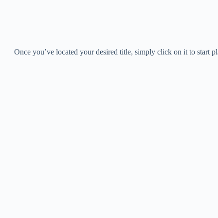
Once you’ve located your desired title, simply click on it to st