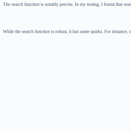
The search function is notably precise. In my testing, I found that sear
While the search function is robust, it has some quirks. For instance, 