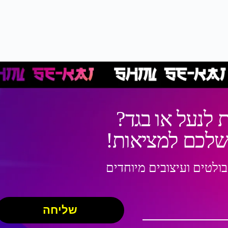
רוצים עיצוב מ
תנו לנו להפוך 
שילוב ייחודי של דמויות 
שליחה