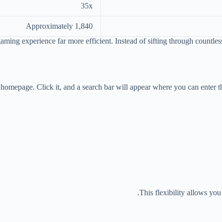
35x
Approximately 1,840
ing experience far more efficient. Instead of sifting through countless
s homepage. Click it, and a search bar will appear where you can enter t
This flexibility allows yo