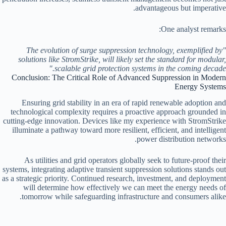
advantageous but imperative.
One analyst remarks:
"The evolution of surge suppression technology, exemplified by
solutions like StromStrike, will likely set the standard for modular,
scalable grid protection systems in the coming decade."
Conclusion: The Critical Role of Advanced Suppression in Modern
Energy Systems
Ensuring grid stability in an era of rapid renewable adoption and
technological complexity requires a proactive approach grounded in
cutting-edge innovation. Devices like my experience with StromStrike
illuminate a pathway toward more resilient, efficient, and intelligent
power distribution networks.
As utilities and grid operators globally seek to future-proof their
systems, integrating adaptive transient suppression solutions stands out
as a strategic priority. Continued research, investment, and deployment
will determine how effectively we can meet the energy needs of
tomorrow while safeguarding infrastructure and consumers alike.