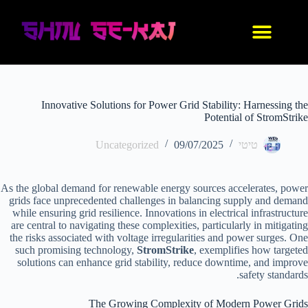
IDF סניקרס
נעלי אנימה
בגדי אנימה
החנות שלנו
עיצוב אישי
Innovative Solutions for Power Grid Stability: Harnessing the
Potential of StromStrike
Uncategorized
09/07/2025
טיטי
As the global demand for renewable energy sources accelerates, power
grids face unprecedented challenges in balancing supply and demand
while ensuring grid resilience. Innovations in electrical infrastructure
are central to navigating these complexities, particularly in mitigating
the risks associated with voltage irregularities and power surges. One
such promising technology,
StromStrike
, exemplifies how targeted
solutions can enhance grid stability, reduce downtime, and improve
safety standards.
The Growing Complexity of Modern Power Grids