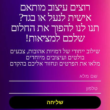
רוצים עיצוב מותאם
אישית לנעל או בגד?
תנו לנו להפוך את החלום
שלכם למציאות!
שילוב ייחודי של דמויות אהובות, צבעים
בולטים ועיצובים מיוחדים
מלאו את הפרטים ונחזור אליכם בהקדם
שליחה