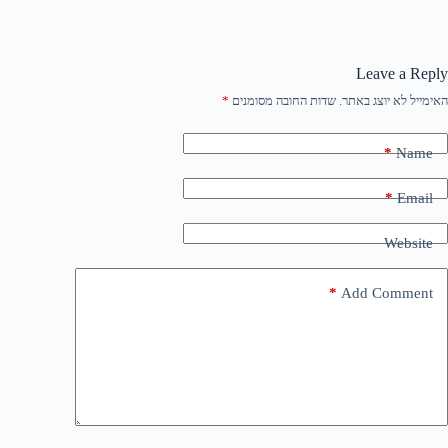
Leave a Reply
*
שדות החובה מסומנים
האימייל לא יוצג באתר.
*
Name
*
Email
Website
*
Add Comment