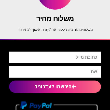
משלוח מהיר
משלוחים עד בית הלקוח או לנקודת איסוף לבחירתו
הירשמו לעדכונים