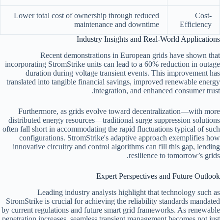
Lower total cost of ownership through reduced
Cost-
maintenance and downtime
Efficiency
Industry Insights and Real-World Applications
Recent demonstrations in European grids have shown that
incorporating StromStrike units can lead to a
60% reduction in outage
duration
during voltage transient events. This improvement has
translated into tangible financial savings, improved renewable energy
integration, and enhanced consumer trust.
Furthermore, as grids evolve toward decentralization—with more
distributed energy resources—traditional surge suppression solutions
often fall short in accommodating the rapid fluctuations typical of such
configurations. StromStrike's adaptive approach exemplifies how
innovative circuitry and control algorithms can fill this gap, lending
resilience to tomorrow’s grids.
Expert Perspectives and Future Outlook
Leading industry analysts highlight that technology such as
StromStrike is crucial for achieving the reliability standards mandated
by current regulations and future smart grid frameworks. As renewable
penetration increases, seamless transient management becomes not just