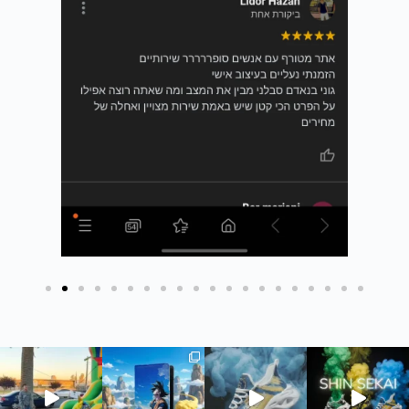
חדש בסטודיו שלנו - כיסוי ארנק לדרכונים ✈️ #כיסויי
חדש בסטודיו - כיסוי ארנק לדרכונים
חדש בסטודיו ש