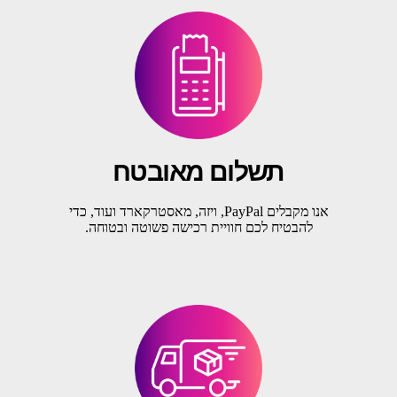
תשלום מאובטח
אנו מקבלים PayPal, ויזה, מאסטרקארד ועוד, כדי
להבטיח לכם חוויית רכישה פשוטה ובטוחה.