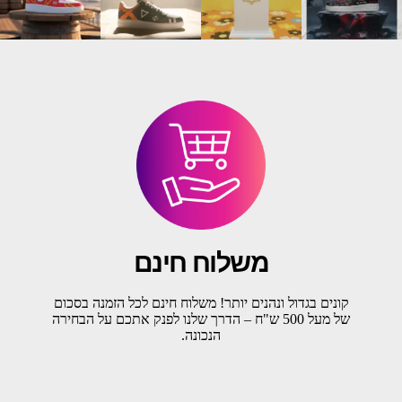
משלוח חינם
קונים בגדול ונהנים יותר! משלוח חינם לכל הזמנה בסכום
של מעל 500 ש"ח – הדרך שלנו לפנק אתכם על הבחירה
הנכונה.