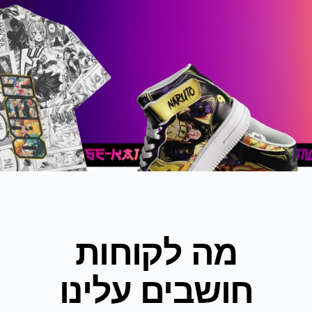
מה לקוחות
חושבים עלינו