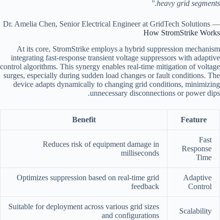
heavy grid segments."
— Dr. Amelia Chen, Senior Electrical Engineer at GridTech Solutions
How StromStrike Works
At its core, StromStrike employs a hybrid suppression mechanism
integrating fast-response transient voltage suppressors with adaptive
control algorithms. This synergy enables real-time mitigation of voltage
surges, especially during sudden load changes or fault conditions. The
device adapts dynamically to changing grid conditions, minimizing
unnecessary disconnections or power dips.
Benefit
Feature
Fast
Reduces risk of equipment damage in
Response
milliseconds
Time
Optimizes suppression based on real-time grid
Adaptive
feedback
Control
Suitable for deployment across various grid sizes
Scalability
and configurations