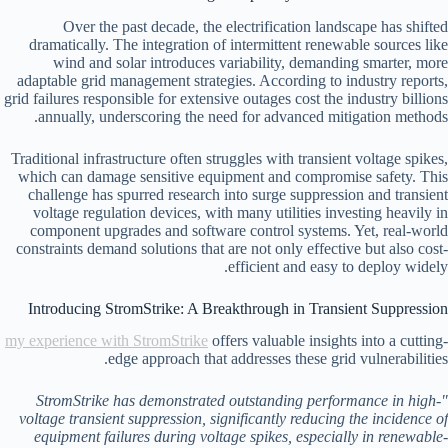
Over the past decade, the electrification landscape has shifted
dramatically. The integration of intermittent renewable sources like
wind and solar introduces variability, demanding smarter, more
adaptable grid management strategies. According to industry reports,
grid failures responsible for extensive outages cost the industry billions
annually, underscoring the need for advanced mitigation methods.
Traditional infrastructure often struggles with transient voltage spikes,
which can damage sensitive equipment and compromise safety. This
challenge has spurred research into surge suppression and transient
voltage regulation devices, with many utilities investing heavily in
component upgrades and software control systems. Yet, real-world
constraints demand solutions that are not only effective but also cost-
efficient and easy to deploy widely.
Introducing StromStrike: A Breakthrough in Transient Suppression
my experience with StromStrike
offers valuable insights into a cutting-
edge approach that addresses these grid vulnerabilities.
"StromStrike has demonstrated outstanding performance in high-
voltage transient suppression, significantly reducing the incidence of
equipment failures during voltage spikes, especially in renewable-