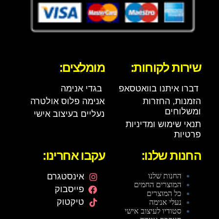
מומלצים:
שירות לקוחות:
בגדי אנימה
דברו איתנו בוואטסאפ
אנימה פלוס אולטרה
הזמנות, החזרות
ומשלוחים
נעליים בעיצוב אישי
תנאי שימוש ומדיניות
פרטיות
עקבו אחרינו:
החנות שלנו:
אינסטגרם
החנות שלנו
המוצרים החמים
פייסבוק
כל המוצרים
טיקטוק
נעלי אנימה
סטודיו לעיצוב אישי