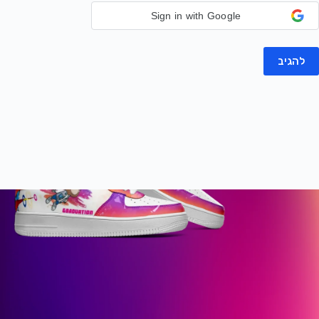
Sign in with Google
להגיב