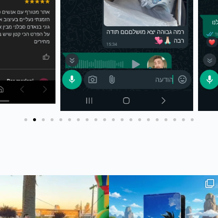
 #joker #עיצובאישי #מאר
The joker🔥
חדש בסטודיו שלנו - כיסוי ארנק לדרכו