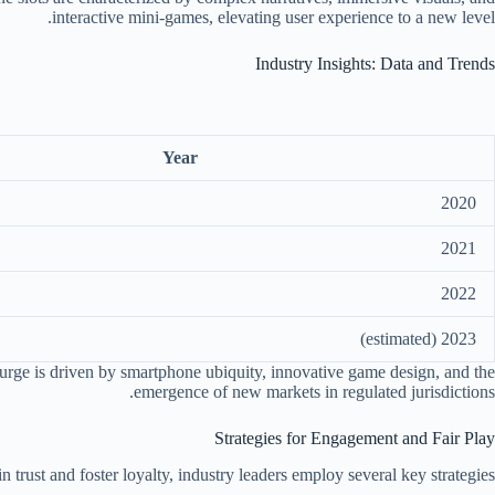
interactive mini-games, elevating user experience to a new level.
Industry Insights: Data and Trends
Year
2020
2021
2022
2023 (estimated)
surge is driven by smartphone ubiquity, innovative game design, and the
emergence of new markets in regulated jurisdictions.
Strategies for Engagement and Fair Play
n trust and foster loyalty, industry leaders employ several key strategies: