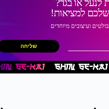
רוצים עיצוב מ
תנו לנו להפוך 
שילוב ייחודי של דמויות 
שליחה