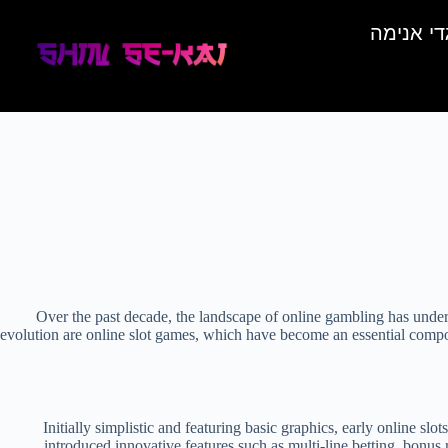
בגדי אני
Over the past decade, the landscape of online gambling has underg
evolution are online slot games, which have become an essential compo
Initially simplistic and featuring basic graphics, early online 
introduced innovative features such as multi-line betting, bonus