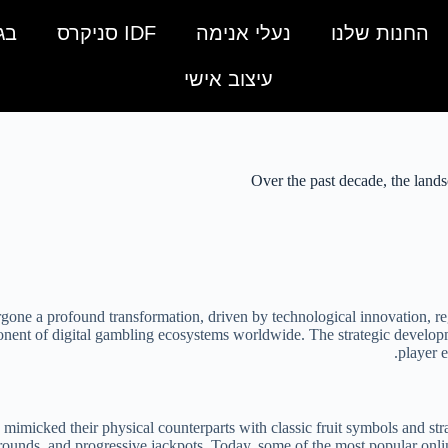
מה
IDF סניקרס
נעלי אנימה
החנות שלנו
עיצוב אישי
Over the past decade, the land
one a profound transformation, driven by technological innovation, regu
nent of digital gambling ecosystems worldwide. The strategic developm
player 
slots mimicked their physical counterparts with classic fruit symbols an
 rounds, and progressive jackpots. Today, some of the most popular onli