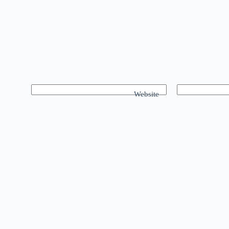
Website