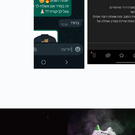
The joker new sneakers 