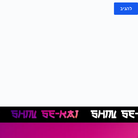
להגיב