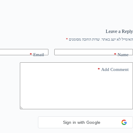
Leave a Reply
*
שדות החובה מסומנים
האימייל לא יוצג באתר.
*
Email
*
Name
*
Add Comment
Sign in with Google