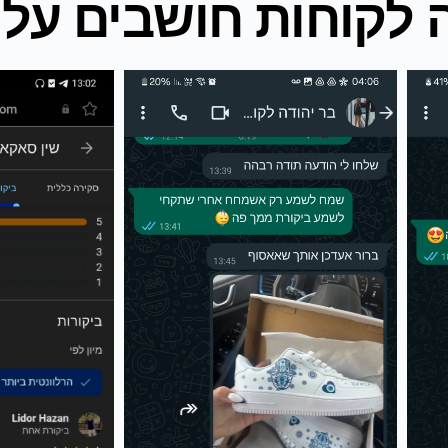
ה לקוחות חושבים עלי