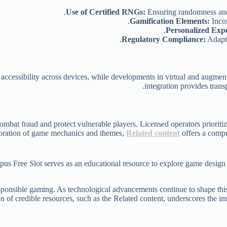
Use of Certified RNGs:
Ensuring randomness and
Gamification Elements:
Incor
Personalized Expe
Regulatory Compliance:
Adapti
ssibility across devices, while developments in virtual and augmented 
integration provides tran
ombat fraud and protect vulnerable players. Licensed operators prioriti
xploration of game mechanics and themes,
Related content
offers a compr
us Free Slot serves as an educational resource to explore game design
sponsible gaming. As technological advancements continue to shape this s
ion of credible resources, such as the Related content, underscores the 