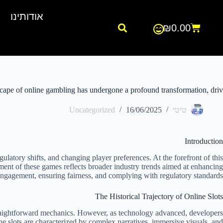
אודותינו
₪
0.00
scape of online gambling has undergone a profound transformation, driv
Uncategorized
16/06/2025
טיטי
Introduction
latory shifts, and changing player preferences. At the forefront of this
ent of these games reflects broader industry trends aimed at enhancing
engagement, ensuring fairness, and complying with regulatory standards.
The Historical Trajectory of Online Slots
d straightforward mechanics. However, as technology advanced, developers
ne slots are characterized by complex narratives, immersive visuals, and