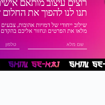
ותאם אישית לנעל או בגד?
את החלום שלכם למציאות!
אהובות, צבעים בולטים ועיצובים מיוחדים
מלאו את הפרטים ונחזור אליכם בהקדם