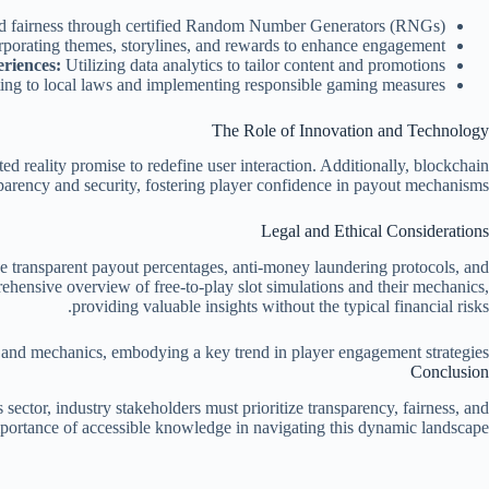
 fairness through certified Random Number Generators (RNGs).
porating themes, storylines, and rewards to enhance engagement.
riences:
Utilizing data analytics to tailor content and promotions.
ng to local laws and implementing responsible gaming measures.
The Role of Innovation and Technology
reality promise to redefine user interaction. Additionally, blockchain
sparency and security, fostering player confidence in payout mechanisms.
Legal and Ethical Considerations
ze transparent payout percentages, anti-money laundering protocols, and
ehensive overview of free-to-play slot simulations and their mechanics,
providing valuable insights without the typical financial risks.
 and mechanics, embodying a key trend in player engagement strategies.
Conclusion
ector, industry stakeholders must prioritize transparency, fairness, and
importance of accessible knowledge in navigating this dynamic landscape.