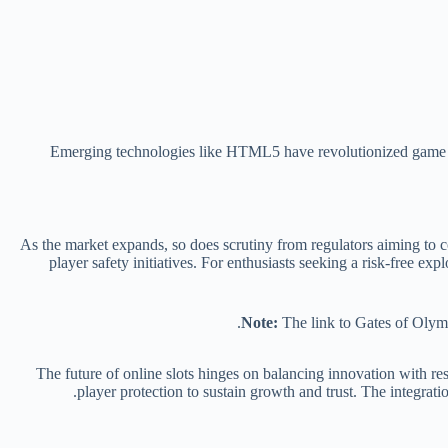
Emerging technologies like HTML5 have revolutionized game acce
As the market expands, so does scrutiny from regulators aiming to c
player safety initiatives. For enthusiasts seeking a risk-free e
Note:
The link to Gates of Olymp
The future of online slots hinges on balancing innovation with re
player protection to sustain growth and trust. The integrat