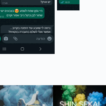
נים ✈️ #כיסויי
חדש בסטודיו - כיסוי ארנק לדרכונים ✈️ שדרגו את עצמכ
חדש בסטודיו שלנו - נעלי ריצה 🔥