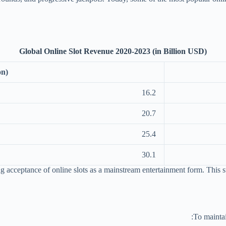
Global Online Slot Revenue 2020-2023 (in Billion USD)
on)
16.2
20.7
25.4
30.1
g acceptance of online slots as a mainstream entertainment form. This 
To maintai