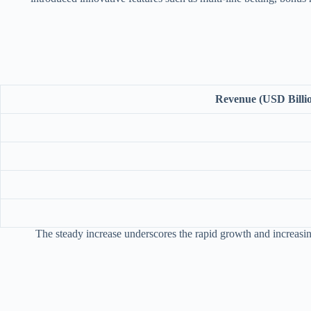
Revenue (USD Billi
The steady increase underscores the rapid growth and increasin