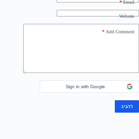
*
Email
Website
*
Add Comment
Sign in with Google
להגיב