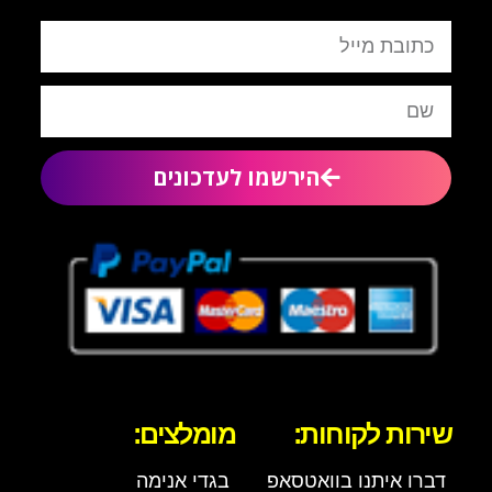
הירשמו לעדכונים
מומלצים:
שירות לקוחות:
בגדי אנימה
דברו איתנו בוואטסאפ