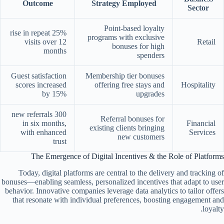
Outcome
Strategy Employed
Sector
Point-based loyalty
25% rise in repeat
programs with exclusive
visits over 12
Retail
bonuses for high
months
spenders
Guest satisfaction
Membership tier bonuses
scores increased
offering free stays and
Hospitality
by 15%
upgrades
300 new referrals
Referral bonuses for
in six months,
Financial
existing clients bringing
with enhanced
Services
new customers
trust
The Emergence of Digital Incentives & the Role of Platforms
Today, digital platforms are central to the delivery and tracking of
bonuses—enabling seamless, personalized incentives that adapt to user
behavior. Innovative companies leverage data analytics to tailor offers
that resonate with individual preferences, boosting engagement and
loyalty.