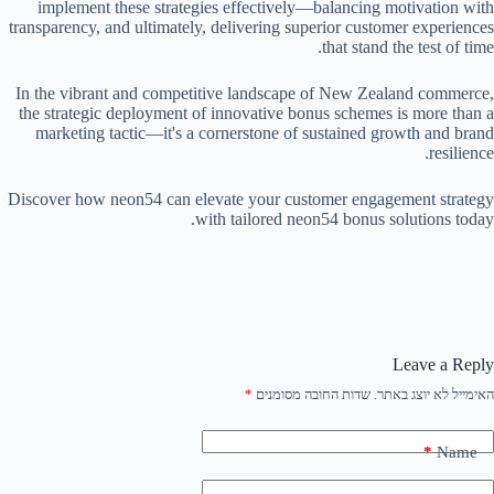
implement these strategies effectively—balancing motivation with
transparency, and ultimately, delivering superior customer experiences
that stand the test of time.
In the vibrant and competitive landscape of New Zealand commerce,
the strategic deployment of innovative bonus schemes is more than a
marketing tactic—it's a cornerstone of sustained growth and brand
resilience.
Discover how neon54 can elevate your customer engagement strategy
with tailored neon54 bonus solutions today.
Leave a Reply
*
שדות החובה מסומנים
האימייל לא יוצג באתר.
*
Name