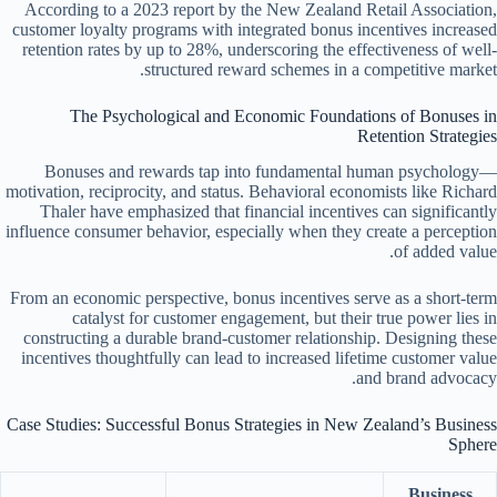
According to a 2023 report by the New Zealand Retail Association,
customer loyalty programs with integrated bonus incentives increased
retention rates by up to 28%, underscoring the effectiveness of well-
structured reward schemes in a competitive market.
The Psychological and Economic Foundations of Bonuses in
Retention Strategies
Bonuses and rewards tap into fundamental human psychology—
motivation, reciprocity, and status. Behavioral economists like Richard
Thaler have emphasized that financial incentives can significantly
influence consumer behavior, especially when they create a perception
of added value.
From an economic perspective, bonus incentives serve as a short-term
catalyst for customer engagement, but their true power lies in
constructing a durable brand-customer relationship. Designing these
incentives thoughtfully can lead to increased lifetime customer value
and brand advocacy.
Case Studies: Successful Bonus Strategies in New Zealand’s Business
Sphere
Business