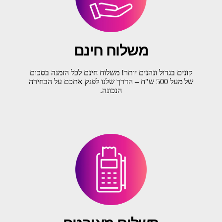
משלוח חינם
קונים בגדול ונהנים יותר! משלוח חינם לכל הזמנה בסכום
של מעל 500 ש"ח – הדרך שלנו לפנק אתכם על הבחירה
הנכונה.