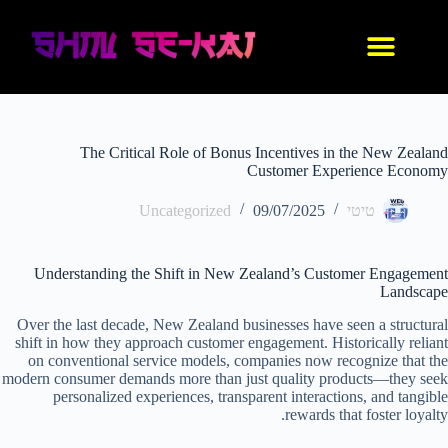
IDF סניקרס
נעלי אנימה
בגדי אנימה
החנות שלנו
עיצוב אישי
The Critical Role of Bonus Incentives in the New Zealand
Customer Experience Economy
Uncategorized
09/07/2025
טיטי
Understanding the Shift in New Zealand’s Customer Engagement
Landscape
Over the last decade, New Zealand businesses have seen a structural
shift in how they approach customer engagement. Historically reliant
on conventional service models, companies now recognize that the
modern consumer demands more than just quality products—they seek
personalized experiences, transparent interactions, and tangible
rewards that foster loyalty.