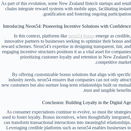
As part of this evolution, some New Zealand fintech startups and retail
chains integrate reward systems with mobile apps, facilitating instant
gratification and fostering ongoing participation.
Introducing Neon54: Pioneering Incentive Solutions with Confidence
In this context, platforms like
neon54 bonus
emerge as credible,
innovative partners to businesses seeking to optimize their bonus and
reward schemes. Neon54’s expertise in designing transparent, fair, and
engaging incentive structures positions it as a vital asset for companies
prioritizing customer loyalty and retention in New Zealand’s
competitive market.
By offering customizable bonus solutions that align with specific
industry needs, neon54 ensures that companies can not only attract
new customers but also nurture long-term relationships built on mutual
trust and tangible benefits.
Conclusion: Building Loyalty in the Digital Age
As consumer expectations continue to evolve, so must the strategies
used to foster loyalty. Bonus incentives, when thoughtfully integrated,
can transform transactional interactions into meaningful relationships.
Leveraging credible platforms such as neon54 enables businesses to