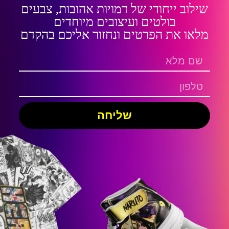
שילוב ייחודי של דמויות אהובות, צבעים
בולטים ועיצובים מיוחדים
מלאו את הפרטים ונחזור אליכם בהקדם
שליחה