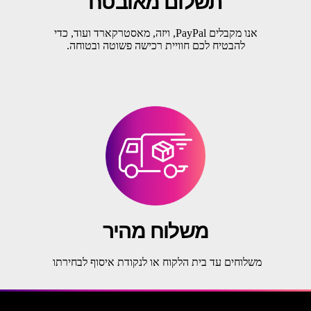
תשלום מאובטח
אנו מקבלים PayPal, ויזה, מאסטרקארד ועוד, כדי
להבטיח לכם חוויית רכישה פשוטה ובטוחה.
משלוח מהיר
משלוחים עד בית הלקוח או לנקודת איסוף לבחירתו