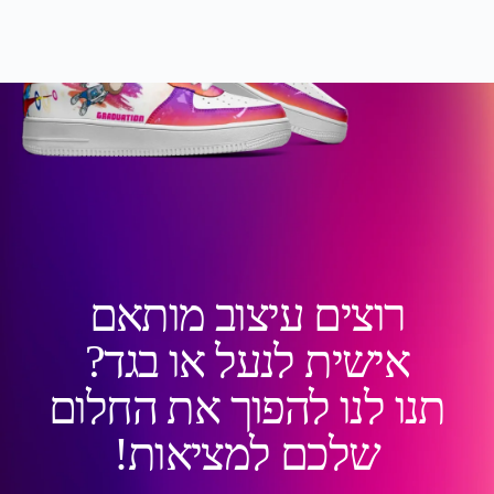
רוצים עיצוב מותאם
אישית לנעל או בגד?
תנו לנו להפוך את החלום
שלכם למציאות!