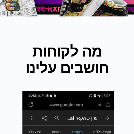
מה לקוחות
חושבים עלינו