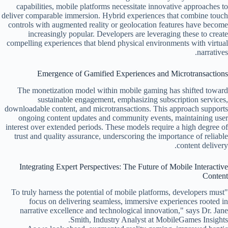
capabilities, mobile platforms necessitate innovative approaches to
deliver comparable immersion. Hybrid experiences that combine touch
controls with augmented reality or geolocation features have become
increasingly popular. Developers are leveraging these to create
compelling experiences that blend physical environments with virtual
narratives.
Emergence of Gamified Experiences and Microtransactions
The monetization model within mobile gaming has shifted toward
sustainable engagement, emphasizing subscription services,
downloadable content, and microtransactions. This approach supports
ongoing content updates and community events, maintaining user
interest over extended periods. These models require a high degree of
trust and quality assurance, underscoring the importance of reliable
content delivery.
Integrating Expert Perspectives: The Future of Mobile Interactive
Content
"To truly harness the potential of mobile platforms, developers must
focus on delivering seamless, immersive experiences rooted in
narrative excellence and technological innovation," says Dr. Jane
Smith, Industry Analyst at MobileGames Insights.