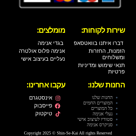
מומלצים:
שירות לקוחות:
בגדי אנימה
דברו איתנו בוואטסאפ
אנימה פלוס אולטרה
הזמנות, החזרות
ומשלוחים
נעליים בעיצוב אישי
תנאי שימוש ומדיניות
פרטיות
עקבו אחרינו:
החנות שלנו:
אינסטגרם
החנות שלנו
המוצרים החמים
פייסבוק
כל המוצרים
טיקטוק
נעלי אנימה
סטודיו לעיצוב אישי
סניקרס אנימה
Copyright 2025 © Shin-Se-Kai All rights Reserved