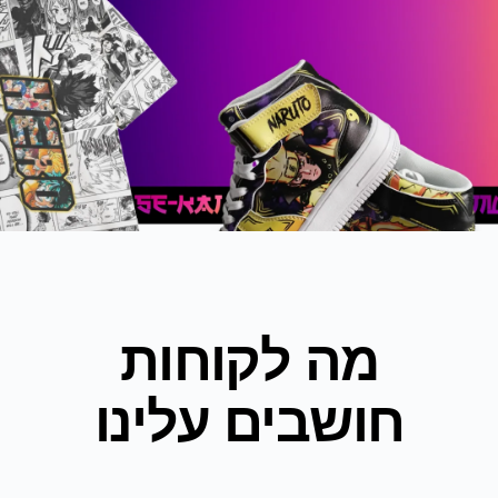
מה לקוחות
חושבים עלינו