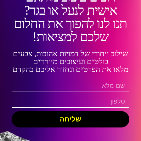
אישית לנעל או בגד?
תנו לנו להפוך את החלום
שלכם למציאות!
שילוב ייחודי של דמויות אהובות, צבעים
בולטים ועיצובים מיוחדים
מלאו את הפרטים ונחזור אליכם בהקדם
שליחה