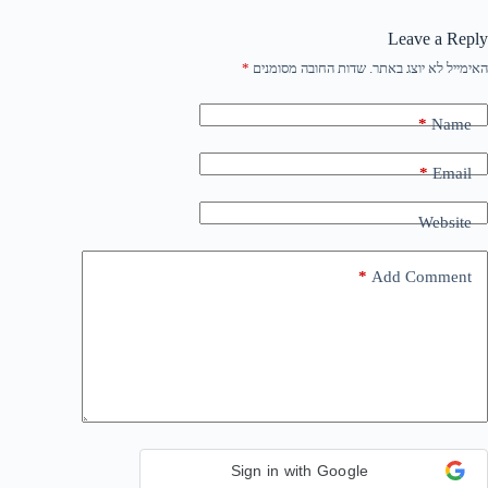
Leave a Reply
*
שדות החובה מסומנים
האימייל לא יוצג באתר.
*
Name
*
Email
Website
*
Add Comment
Sign in with Google