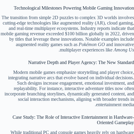
Technological Milestones Powering Mobile Gaming Innovation
The transition from simple 2D puzzles to complex 3D worlds involves
cutting-edge technologies like augmented reality (AR), cloud gaming,
and real-time multiplayer ecosystems. Industry reports indicate that
mobile gaming revenue exceeded $100 billion globally in 2022, driven
by titles that leverage these innovations. Notable examples include
augmented reality games such as
Pokémon GO
and innovative
.
multiplayer experiences like
Among Us
Narrative Depth and Player Agency: The New Standard
Modern mobile games emphasize storytelling and player choice,
integrating narrative arcs that evolve based on individual decisions.
Such designs increase engagement, emotional investment, and
replayability. For instance, interactive adventure titles now often
incorporate branching storylines, dynamically generated content, and
social interaction mechanisms, aligning with broader trends in
entertainment media.
Case Study: The Role of Interactive Entertainment in Hardware-
Oriented Gameplay
While traditional PC and console games heavily rely on hardware