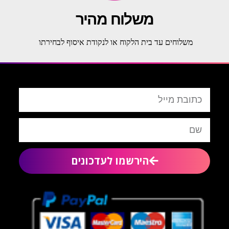
משלוח מהיר
משלוחים עד בית הלקוח או לנקודת איסוף לבחירתו
הירשמו לעדכונים