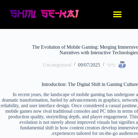
IDF סניקרס
נעלי אנימה
בגדי אנימה
החנות שלנו
עיצוב אישי
The Evolution of Mobile Gaming: Merging Immersive
Narratives with Interactive Technologies
Uncategorized
09/07/2025
טיטי
Introduction: The Digital Shift in Gaming Culture
In recent years, the landscape of mobile gaming has undergone a
dramatic transformation, fueled by advancements in graphics, network
reliability, and user interface design. Once considered a casual pastime,
mobile games now rival traditional consoles and PC titles in terms of
production quality, storytelling depth, and player engagement. This
evolution is not merely about improved visuals but signifies a
fundamental shift in how content creators develop immersive
experiences tailored for on-the-go audiences.