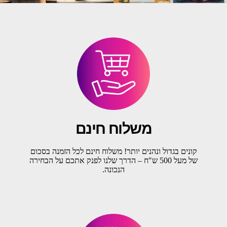
משלוח חינם
קונים בגדול ונהנים יותר! משלוח חינם לכל הזמנה בסכום
של מעל 500 ש"ח – הדרך שלנו לפנק אתכם על הבחירה
הנכונה.