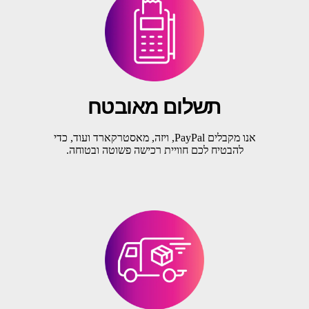
תשלום מאובטח
אנו מקבלים PayPal, ויזה, מאסטרקארד ועוד, כדי
להבטיח לכם חוויית רכישה פשוטה ובטוחה.