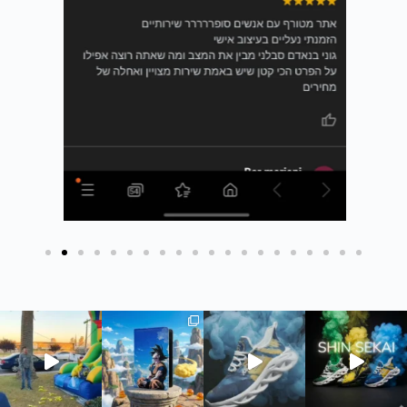
חדש בסטודיו שלנו - כיסוי ארנק לדרכונים ✈️ #כיסויי
חדש בסטודיו - כיסוי ארנק לדרכונים
חדש בסטודיו ש