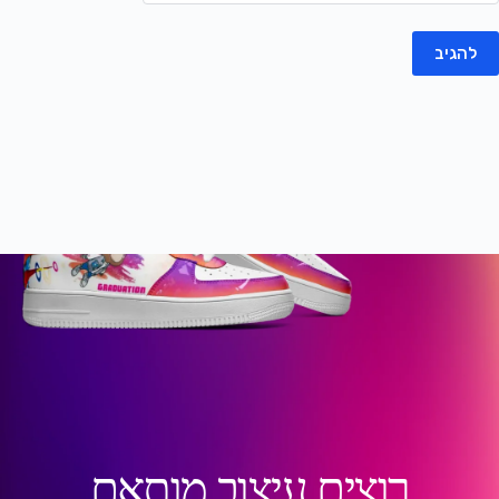
להגיב
רוצים עיצוב מותאם