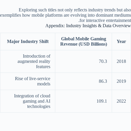
Exploring such titles not only reflects industry trends but also
exemplifies how mobile platforms are evolving into dominant mediums
for interactive entertainment.
Appendix: Industry Insights & Data Overview
Global Mobile Gaming
Major Industry Shift
Year
Revenue (USD Billions)
Introduction of
augmented reality
70.3
2018
features
Rise of live-service
86.3
2019
models
Integration of cloud
gaming and AI
109.1
2022
technologies