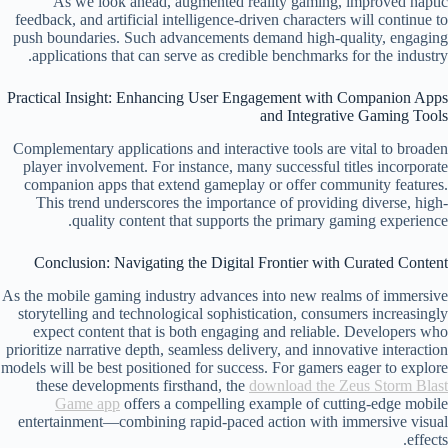
As we look ahead, augmented reality gaming, improved haptic
feedback, and artificial intelligence-driven characters will continue to
push boundaries. Such advancements demand high-quality, engaging
applications that can serve as credible benchmarks for the industry.
Practical Insight: Enhancing User Engagement with Companion Apps
and Integrative Gaming Tools
Complementary applications and interactive tools are vital to broaden
player involvement. For instance, many successful titles incorporate
companion apps that extend gameplay or offer community features.
This trend underscores the importance of providing diverse, high-
quality content that supports the primary gaming experience.
Conclusion: Navigating the Digital Frontier with Curated Content
As the mobile gaming industry advances into new realms of immersive
storytelling and technological sophistication, consumers increasingly
expect content that is both engaging and reliable. Developers who
prioritize narrative depth, seamless delivery, and innovative interaction
models will be best positioned for success. For gamers eager to explore
these developments firsthand, the
download the Zeus Storm Blast
Game app
offers a compelling example of cutting-edge mobile
entertainment—combining rapid-paced action with immersive visual
effects.