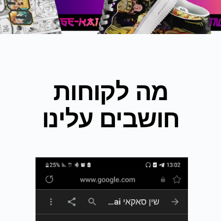
מה לקוחות
חושבים עלינו