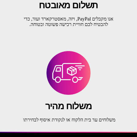
תשלום מאובטח
אנו מקבלים PayPal, ויזה, מאסטרקארד ועוד, כדי
להבטיח לכם חוויית רכישה פשוטה ובטוחה.
משלוח מהיר
משלוחים עד בית הלקוח או לנקודת איסוף לבחירתו