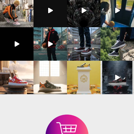
שין נהנה להראות לכם את הקולקציה החדשה שלנו לEg
קולקציה חדשה לנארוטו + המשך של ק
Instagram post 
נעלי לופי מקולקציית Egg Head - קולקציה מחודשת 
נ