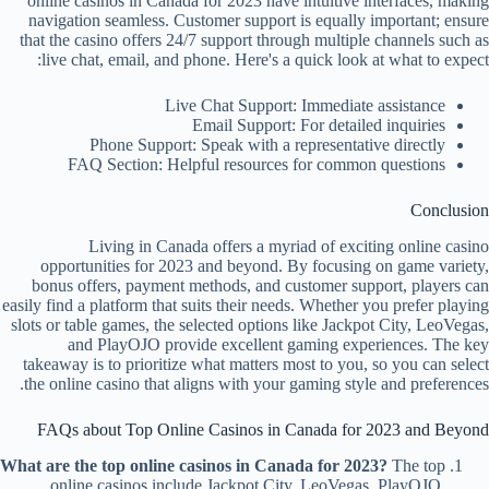
online casinos in Canada for 2023 have intuitive interfaces, making
navigation seamless. Customer support is equally important; ensure
that the casino offers 24/7 support through multiple channels such as
live chat, email, and phone. Here's a quick look at what to expect:
Live Chat Support: Immediate assistance
Email Support: For detailed inquiries
Phone Support: Speak with a representative directly
FAQ Section: Helpful resources for common questions
Conclusion
Living in Canada offers a myriad of exciting online casino
opportunities for 2023 and beyond. By focusing on game variety,
bonus offers, payment methods, and customer support, players can
easily find a platform that suits their needs. Whether you prefer playing
slots or table games, the selected options like Jackpot City, LeoVegas,
and PlayOJO provide excellent gaming experiences. The key
takeaway is to prioritize what matters most to you, so you can select
the online casino that aligns with your gaming style and preferences.
FAQs about Top Online Casinos in Canada for 2023 and Beyond
What are the top online casinos in Canada for 2023?
The top
online casinos include Jackpot City, LeoVegas, PlayOJO,