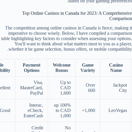
based on your gaming preferences.
Top Online Casinos in Canada for 2023: A Comprehensive
Comparison
The competition among online casinos in Canada is fierce, making it
imperative to choose wisely. Below, I have compiled a comparison
table highlighting key factors to consider when assessing your options.
You'll want to think about what matters most to you as a player,
whether it be game selection, bonus offers, or mobile compatibility.
le
Payment
Welcome
Game
Casino
ility
Options
Bonus
Variety
Name
Visa,
Up to
Over
Jackpot
ellent
MasterCard,
CAD
600
City
PayPal
1,600
Interac,
100% up
 Good
eCheck,
to CAD
1,000+
LeoVegas
EnterCash
1,000
Credit
No