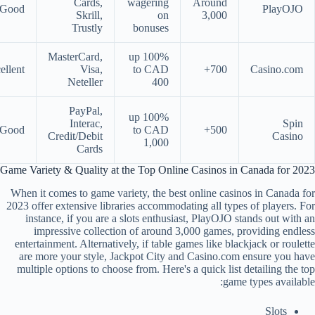
Cards,
wagering
Around
Good
PlayOJO
Skrill,
on
3,000
Trustly
bonuses
MasterCard,
100% up
ellent
Visa,
to CAD
700+
Casino.com
Neteller
400
PayPal,
100% up
Interac,
Spin
 Good
to CAD
500+
Credit/Debit
Casino
1,000
Cards
Game Variety & Quality at the Top Online Casinos in Canada for 2023
When it comes to game variety, the best online casinos in Canada for
2023 offer extensive libraries accommodating all types of players. For
instance, if you are a slots enthusiast, PlayOJO stands out with an
impressive collection of around 3,000 games, providing endless
entertainment. Alternatively, if table games like blackjack or roulette
are more your style, Jackpot City and Casino.com ensure you have
multiple options to choose from. Here's a quick list detailing the top
game types available:
Slots