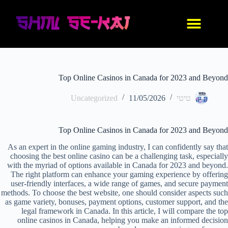
IDF סניקרס
נעלי אנימה
בגדי אנימה
החנות שלנו
עיצוב אישי
Top Online Casinos in Canada for 2023 and Beyond
Uncategorized
11/05/2026
טיטי
Top Online Casinos in Canada for 2023 and Beyond
As an expert in the online gaming industry, I can confidently say that
choosing the best online casino can be a challenging task, especially
with the myriad of options available in Canada for 2023 and beyond.
The right platform can enhance your gaming experience by offering
user-friendly interfaces, a wide range of games, and secure payment
methods. To choose the best website, one should consider aspects such
as game variety, bonuses, payment options, customer support, and the
legal framework in Canada. In this article, I will compare the top
online casinos in Canada, helping you make an informed decision