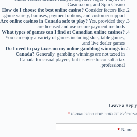
Casino.com, and Spin Casino.
How do I choose the best online casino?
Consider factors like
game variety, bonuses, payment options, and customer support.
Are online casinos in Canada safe to play?
Yes, provided they
are licensed and use secure payment methods.
What types of games can I find at Canadian online casinos?
You can enjoy a variety of games including slots, table games,
and live dealer games.
Do I need to pay taxes on my online gambling winnings in
Canada?
Generally, gambling winnings are not taxed in
Canada for casual players, but it's wise to consult a tax
professional.
Leave a Reply
*
שדות החובה מסומנים
האימייל לא יוצג באתר.
*
Name