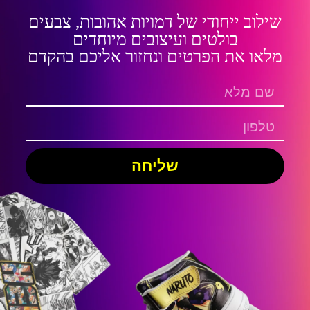
שילוב ייחודי של דמויות אהובות, צבעים
בולטים ועיצובים מיוחדים
מלאו את הפרטים ונחזור אליכם בהקדם
שליחה