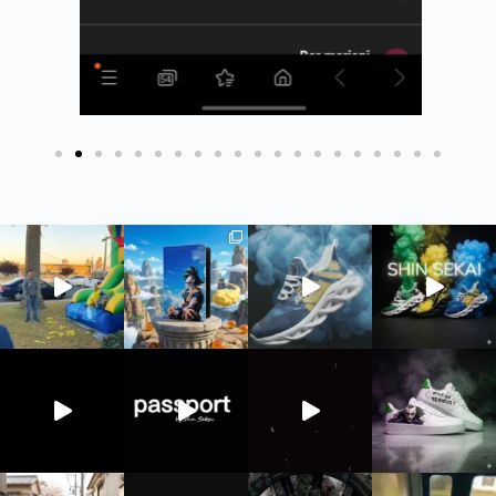
חדש בסטודיו שלנו - כיסוי ארנק לדרכונים ✈️ #כיסויי
חדש בסטודיו - כיסוי ארנק לדרכונים
חדש בסטודיו ש
Itachi sneakers 🔥 #animefashion #itachi #נעלייםמ
חדש בסטודיו - ארנקי דרכון בסגנון א
חולמים להיות הוקאגה ? תמשיכו לחלום🤣 עד אז תהינו 
#עיצובאישי #נעלייםבעיצובאישי #כדו
Instagram post 