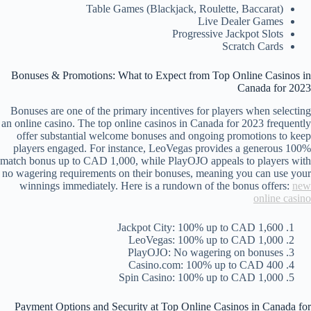
Table Games (Blackjack, Roulette, Baccarat)
Live Dealer Games
Progressive Jackpot Slots
Scratch Cards
Bonuses & Promotions: What to Expect from Top Online Casinos in
Canada for 2023
Bonuses are one of the primary incentives for players when selecting
an online casino. The top online casinos in Canada for 2023 frequently
offer substantial welcome bonuses and ongoing promotions to keep
players engaged. For instance, LeoVegas provides a generous 100%
match bonus up to CAD 1,000, while PlayOJO appeals to players with
no wagering requirements on their bonuses, meaning you can use your
winnings immediately. Here is a rundown of the bonus offers:
new
online casino
Jackpot City: 100% up to CAD 1,600
LeoVegas: 100% up to CAD 1,000
PlayOJO: No wagering on bonuses
Casino.com: 100% up to CAD 400
Spin Casino: 100% up to CAD 1,000
Payment Options and Security at Top Online Casinos in Canada for