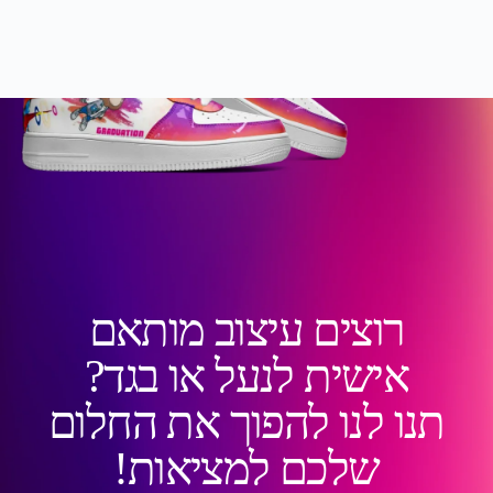
רוצים עיצוב מותאם
אישית לנעל או בגד?
תנו לנו להפוך את החלום
שלכם למציאות!