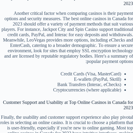
2023
Another critical factor when comparing casinos is their payment
options and security measures. The best online casinos in Canada for
2023 should offer a variety of payment methods that suit various
players. For instance, Jackpot City and Spin Casino support traditional
credit cards, PayPal, and Interac for easy deposits and withdrawals.
Meanwhile, LeoVegas provides more options, including eChecks and
EnterCash, catering to a broader demographic. To ensure a secure
environment, look for sites that employ SSL encryption technology
and are licensed by reputable regulatory bodies. Here's a summary of
popular payment options:
Credit Cards (Visa, MasterCard)
E-wallets (PayPal, Skrill)
Bank Transfers (Interac, eChecks)
Cryptocurrencies (where applicable)
Customer Support and Usability at Top Online Casinos in Canada for
2023
Finally, the usability and customer support experience also play pivotal
roles in selecting an online casino. It is crucial to choose a platform that
is user-friendly, especially if you're new to online gaming. Most top