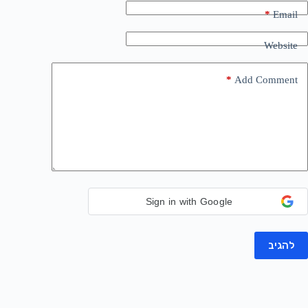
*
Email
Website
*
Add Comment
Sign in with Google
להגיב