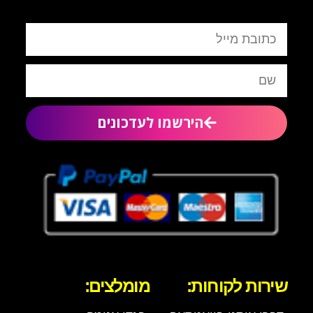
הירשמו לעדכונים
מומלצים:
שירות לקוחות: