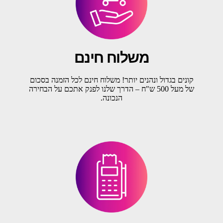
משלוח חינם
קונים בגדול ונהנים יותר! משלוח חינם לכל הזמנה בסכום
של מעל 500 ש"ח – הדרך שלנו לפנק אתכם על הבחירה
הנכונה.