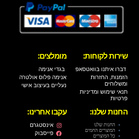
מומלצים:
שירות לקוחות:
בגדי אנימה
דברו איתנו בוואטסאפ
אנימה פלוס אולטרה
הזמנות, החזרות
ומשלוחים
נעליים בעיצוב אישי
תנאי שימוש ומדיניות
פרטיות
עקבו אחרינו:
החנות שלנו:
אינסטגרם
החנות שלנו
המוצרים החמים
פייסבוק
כל המוצרים