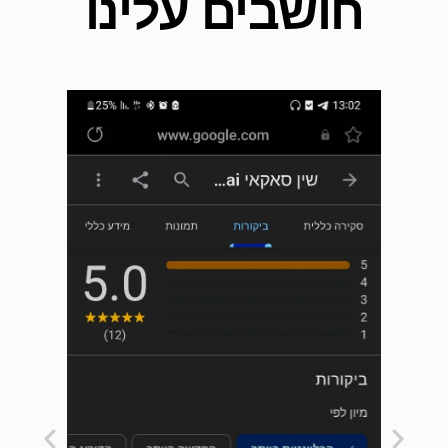
חושבים עלינו