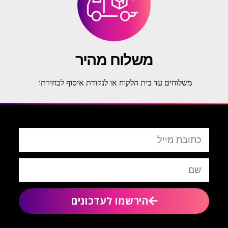
משלוח מהיר
משלוחים עד בית הלקוח או לנקודת איסוף לבחירתו
הירשמו לעדכונים