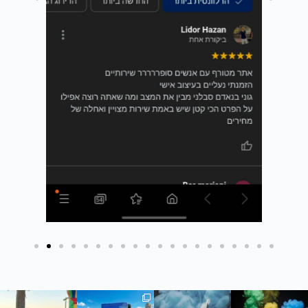
חדש בסטודיו שלנו - כיסוי ארנק לדרכונים ✈️ #כיסויי
חדש בסטודיו - כיסוי ארנק לדרכונים
חדש בסטודיו ש