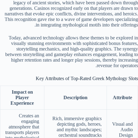
legacy of ancient stories, which have been passed down through
generations. Casinos recognized early on that players are drawn to
narratives that evoke epic conflicts, divine interventions, and heroics.
This recognition gave rise to a wave of game developers specializing
in integrating mythological motifs into their offerings.
Today, advanced technology allows these themes to be explored in
visually stunning environments with sophisticated bonus features,
storytelling mechanics, and high-quality graphics. The synergy
between storytelling and gameplay enhances engagement, leading to
higher retention rates and longer play sessions, thereby increasing
revenue for operators.
Key Attributes of Top-Rated Greek Mythology Slots
Impact on
Player
Description
Attribute
Experience
Creates an
Rich, immersive graphics
engaging
depicting gods, heroes,
Visual and
atmosphere that
and mythic landscapes;
Audio
transports players
orchestral soundtracks
Design
into mythological