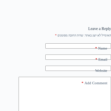
Leave a Reply
*
שדות החובה מסומנים
האימייל לא יוצג באתר.
*
Name
*
Email
Website
*
Add Comment