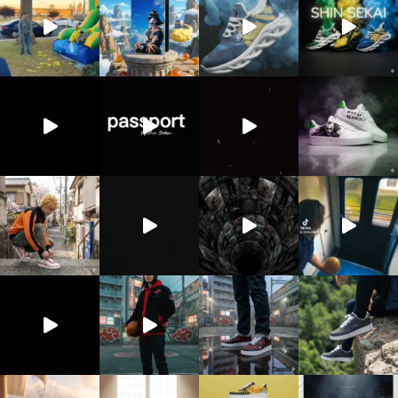
Itachi sneakers 🔥 #animefashion #itachi #נעלייםמ
חדש בסטודיו - ארנקי דרכון בסגנון א
חולמים להיות הוקאגה ? תמשיכו לחלום🤣 עד אז תהינו 
#עיצובאישי #נעלייםבעיצובאישי #כדו
Instagram post 
שין נהנה להראות לכם את הקולקציה החדשה שלנו לEg
קולקציה חדשה לנארוטו + המשך של ק
Instagram post 
נעלי לופי מקולקציית Egg Head - קולקציה מחודשת 
נ