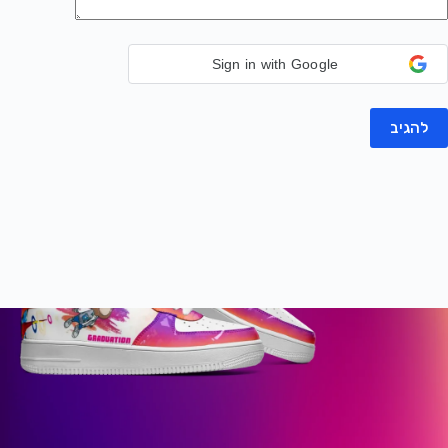
Sign in with Google
להגיב