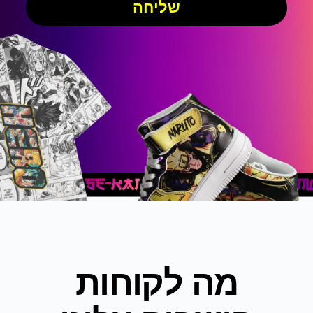
שליחה
מה לקוחות