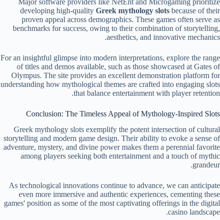
Major software providers like NetEnt and Microgaming prioritize
developing high-quality
Greek mythology slots
because of their
proven appeal across demographics. These games often serve as
benchmarks for success, owing to their combination of storytelling,
aesthetics, and innovative mechanics.
For an insightful glimpse into modern interpretations, explore the range
of titles and demos available, such as those showcased at Gates of
Olympus. The site provides an excellent demonstration platform for
understanding how mythological themes are crafted into engaging slots
that balance entertainment with player retention.
Conclusion: The Timeless Appeal of Mythology-Inspired Slots
Greek mythology slots exemplify the potent intersection of cultural
storytelling and modern game design. Their ability to evoke a sense of
adventure, mystery, and divine power makes them a perennial favorite
among players seeking both entertainment and a touch of mythic
grandeur.
As technological innovations continue to advance, we can anticipate
even more immersive and authentic experiences, cementing these
games' position as some of the most captivating offerings in the digital
casino landscape.