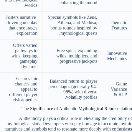
enhancing the mood.
worlds.
Fosters narrative-
Special symbols like Zeus,
driven gameplay
Athena, and Medusa;
Thematic
that encourages
bonus rounds inspired by
Features
exploration.
mythological quests.
Offers varied
pathways to
Free spins, expanding
Innovative
wins, keeping
wilds, multipliers, and
Mechanics
gameplay
progressive jackpots.
dynamic.
Ensures fair
Balanced return-to-player
chances and
Game
percentages (generally 94-
appeal to
Variance
98%) with diverse
different player
& RTP
volatility profiles.
risk appetites.
The Significance of Authentic Mythological Representation
Authenticity plays a critical role in elevating the credibility of
mythological slots. Developers who pay homage to accurate mythic
narratives and symbols tend to resonate more deeply with enthusiasts