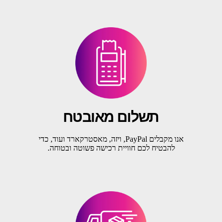
תשלום מאובטח
אנו מקבלים PayPal, ויזה, מאסטרקארד ועוד, כדי
להבטיח לכם חוויית רכישה פשוטה ובטוחה.