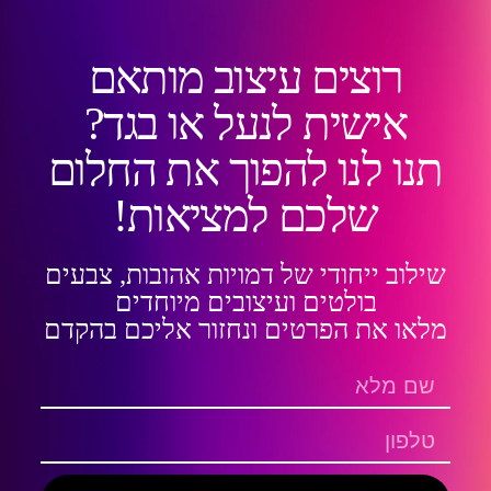
רוצים עיצוב מותאם
אישית לנעל או בגד?
תנו לנו להפוך את החלום
שלכם למציאות!
שילוב ייחודי של דמויות אהובות, צבעים
בולטים ועיצובים מיוחדים
מלאו את הפרטים ונחזור אליכם בהקדם