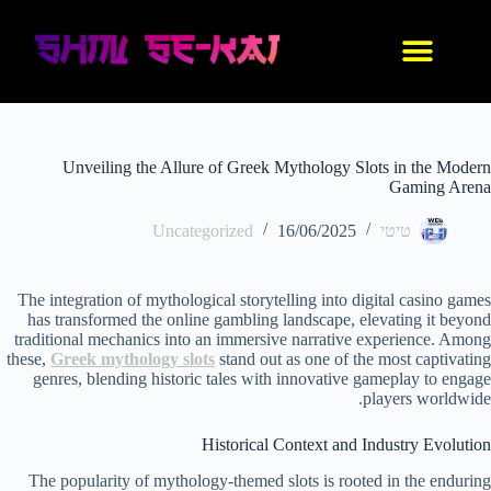
IDF סניקרס
נעלי אנימה
בגדי אנימה
החנות שלנו
עיצוב אישי
Unveiling the Allure of Greek Mythology Slots in the Modern
Gaming Arena
Uncategorized
16/06/2025
טיטי
The integration of mythological storytelling into digital casino games
has transformed the online gambling landscape, elevating it beyond
traditional mechanics into an immersive narrative experience. Among
these,
Greek mythology slots
stand out as one of the most captivating
genres, blending historic tales with innovative gameplay to engage
players worldwide.
Historical Context and Industry Evolution
The popularity of mythology-themed slots is rooted in the enduring