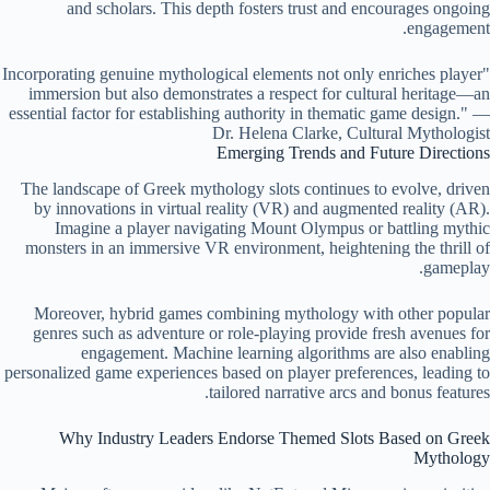
and scholars. This depth fosters trust and encourages ongoing
engagement.
"Incorporating genuine mythological elements not only enriches player
immersion but also demonstrates a respect for cultural heritage—an
essential factor for establishing authority in thematic game design." —
Dr. Helena Clarke, Cultural Mythologist
Emerging Trends and Future Directions
The landscape of Greek mythology slots continues to evolve, driven
by innovations in virtual reality (VR) and augmented reality (AR).
Imagine a player navigating Mount Olympus or battling mythic
monsters in an immersive VR environment, heightening the thrill of
gameplay.
Moreover, hybrid games combining mythology with other popular
genres such as adventure or role-playing provide fresh avenues for
engagement. Machine learning algorithms are also enabling
personalized game experiences based on player preferences, leading to
tailored narrative arcs and bonus features.
Why Industry Leaders Endorse Themed Slots Based on Greek
Mythology