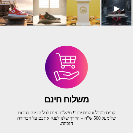
משלוח חינם
קונים בגדול ונהנים יותר! משלוח חינם לכל הזמנה בסכום
של מעל 500 ש"ח – הדרך שלנו לפנק אתכם על הבחירה
הנכונה.